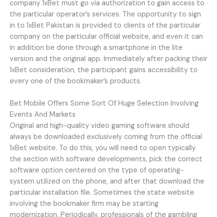
company 1xBet must go via authorization to gain access to
the particular operator’s services. The opportunity to sign
in to 1xBet Pakistan is provided to clients of the particular
company on the particular official website, and even it can
in addition be done through a smartphone in the lite
version and the original app. Immediately after packing their
1xBet consideration, the participant gains accessibility to
every one of the bookmaker’s products.
Bet Mobile Offers Some Sort Of Huge Selection Involving
Events And Markets
Original and high-quality video gaming software should
always be downloaded exclusively coming from the official
1xBet website. To do this, you will need to open typically
the section with software developments, pick the correct
software option centered on the type of operating-
system utilized on the phone, and after that download the
particular installation file. Sometimes the state website
involving the bookmaker firm may be starting
modernization. Periodically, professionals of the gambling