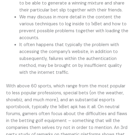
to be able to generate a winning mixture and share
their particular bet slip together with their friends.
We may discuss in more detail in the content the
various techniques to log inside to 1xBet and how to
prevent possible problems together with loading the
accounts.
It often happens that typically the problem with
accessing the company’s website, in addition to
subsequently, failures within the authentication
method, may be brought on by insufficient quality
with the internet traffic.
With above 60 sports, which range from the most popular
to less popular professions, special bets (on the weather,
showbiz, and much more), and an substantial esports
sportsbook, typically the 1xBet apk has it all. On neutral
forums, gamers often focus about the difficulties and flaws
in the betting golf equipment – something that will the
companies them selves try not in order to mention. An 3rd
party study of remarks on thematic platforms shows that