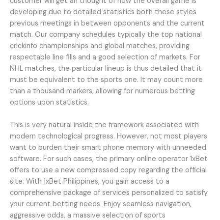
customer will get an thought of how the overall game is
developing due to detailed statistics both these styles
previous meetings in between opponents and the current
match. Our company schedules typically the top national
crickinfo championships and global matches, providing
respectable line fills and a good selection of markets. For
NHL matches, the particular lineup is thus detailed that it
must be equivalent to the sports one. It may count more
than a thousand markers, allowing for numerous betting
options upon statistics.
This is very natural inside the framework associated with
modern technological progress. However, not most players
want to burden their smart phone memory with unneeded
software. For such cases, the primary online operator 1xBet
offers to use a new compressed copy regarding the official
site. With 1xBet Philippines, you gain access to a
comprehensive package of services personalized to satisfy
your current betting needs. Enjoy seamless navigation,
aggressive odds, a massive selection of sports