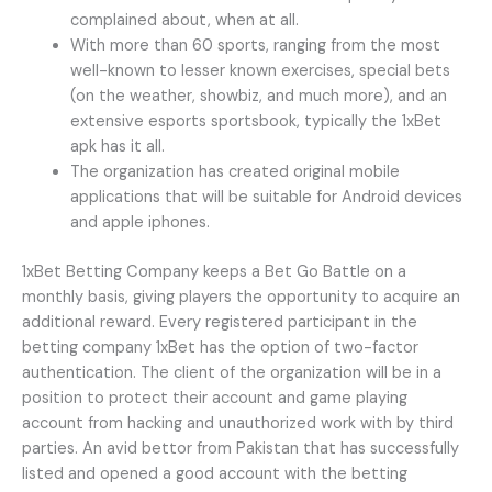
complained about, when at all.
With more than 60 sports, ranging from the most
well-known to lesser known exercises, special bets
(on the weather, showbiz, and much more), and an
extensive esports sportsbook, typically the 1xBet
apk has it all.
The organization has created original mobile
applications that will be suitable for Android devices
and apple iphones.
1xBet Betting Company keeps a Bet Go Battle on a
monthly basis, giving players the opportunity to acquire an
additional reward. Every registered participant in the
betting company 1xBet has the option of two-factor
authentication. The client of the organization will be in a
position to protect their account and game playing
account from hacking and unauthorized work with by third
parties. An avid bettor from Pakistan that has successfully
listed and opened a good account with the betting