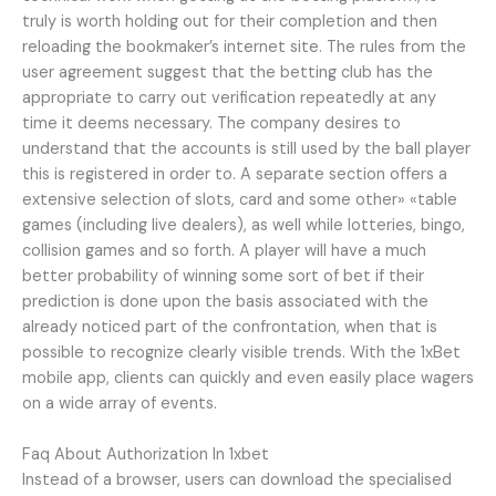
truly is worth holding out for their completion and then
reloading the bookmaker’s internet site. The rules from the
user agreement suggest that the betting club has the
appropriate to carry out verification repeatedly at any
time it deems necessary. The company desires to
understand that the accounts is still used by the ball player
this is registered in order to. A separate section offers a
extensive selection of slots, card and some other» «table
games (including live dealers), as well while lotteries, bingo,
collision games and so forth. A player will have a much
better probability of winning some sort of bet if their
prediction is done upon the basis associated with the
already noticed part of the confrontation, when that is
possible to recognize clearly visible trends. With the 1xBet
mobile app, clients can quickly and even easily place wagers
on a wide array of events.
Faq About Authorization In 1xbet
Instead of a browser, users can download the specialised