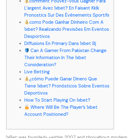
comment Pouvez-vous Gagner Para
L’argent Avec 1xbet? En Faisant Kklk
Pronostics Sur Des Événements Sportifs
como Pode Ganhar Dinheiro Com A
1xbet? Realizando Previsões Em Eventos
Desportivos
Diffusions En Primary Dans 1xbet Bj
Can A Gamer From Pakistan Change
Their Information In The 1xbet
Consideration?
Live Betting
¿cómo Puede Ganar Dinero Que
Tiene 1xbet? Pronósticos Sobre Eventos
Deportivos
How To Start Playing On 1xbet?
Where Will Be The Player’s 1xbet
Account Positioned?
1xBet was founded» «within 2007 and throughout modern