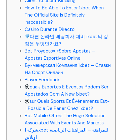
Client Account Blocking
How To Be Able To Enter 1xbet When
The Official Site Is Definitely
Inaccessible?
Casino Durante Directo
다른 온라인 베팅회사 대비 1xbet의 강
점은 무엇인가요?
Bet Proyecto» «Sobre Apostas –
Apostas Esportivas Online
Букмекерская Компания 1xbet – Ставки
На Спорт Онлайн
Player Feedback
quais Esportes E Eventos Podem Ser
Apostados Com A New 1xbet?
sur Quels Sports Et Événements Est-
il Possible De Parier Chez 1xbet?
Bet Mobile Offers The Huge Selection
Associated With Events And Markets
شركة 1xbet للمراهنة – المراهنات الرياضية
اونلاين