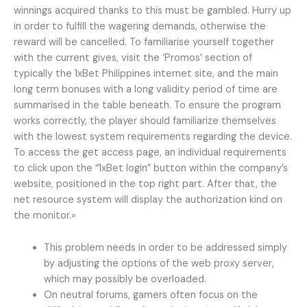
winnings acquired thanks to this must be gambled. Hurry up
in order to fulfill the wagering demands, otherwise the
reward will be cancelled. To familiarise yourself together
with the current gives, visit the ‘Promos’ section of
typically the 1xBet Philippines internet site, and the main
long term bonuses with a long validity period of time are
summarised in the table beneath. To ensure the program
works correctly, the player should familiarize themselves
with the lowest system requirements regarding the device.
To access the get access page, an individual requirements
to click upon the “1xBet login” button within the company’s
website, positioned in the top right part. After that, the
net resource system will display the authorization kind on
the monitor.»
This problem needs in order to be addressed simply
by adjusting the options of the web proxy server,
which may possibly be overloaded.
On neutral forums, gamers often focus on the