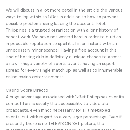
We will discuss in a lot more detail in the article the various
ways to log within to 1xBet in addition to how to prevent
possible problems using loading the account. 1xBet
Philippines is a trusted organization with a long history of
honest work. We have not worked hard in order to build an
impeccable reputation to spoil it all in an instant with an
unnecessary minor scandal. Having a free account in this
kind of betting club is definitely a unique chance to access
a new» «huge variety of sports events having an superb
spread for every single match up, as well as to innumerable
online casino entertainments.
Casino Sobre Directo
A huge advantage associated with 1xBet Philippines over its
competitors is usually the accessibility to video clip
broadcasts, even if not necessarily for all timetabled
events, but with regard to a very large percentage. Even if
presently there is no TELEVISION SET picture, the