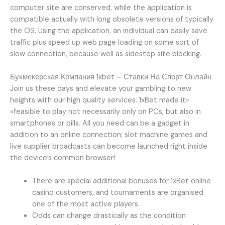
computer site are conserved, while the application is
compatible actually with long obsolete versions of typically
the OS. Using the application, an individual can easily save
traffic plus speed up web page loading on some sort of
slow connection, because well as sidestep site blocking.
Букмекерская Компания 1xbet – Ставки На Спорт Онлайн
Join us these days and elevate your gambling to new
heights with our high quality services. 1xBet made it»
«feasible to play not necessarily only on PCs, but also in
smartphones or pills. All you need can be a gadget in
addition to an online connection; slot machine games and
live supplier broadcasts can become launched right inside
the device’s common browser!
There are special additional bonuses for 1xBet online
casino customers, and tournaments are organised
one of the most active players.
Odds can change drastically as the condition