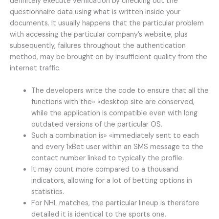
definitely execute verification by checking out the
questionnaire data using what is written inside your
documents. It usually happens that the particular problem
with accessing the particular company’s website, plus
subsequently, failures throughout the authentication
method, may be brought on by insufficient quality from the
internet traffic.
The developers write the code to ensure that all the
functions with the» «desktop site are conserved,
while the application is compatible even with long
outdated versions of the particular OS.
Such a combination is» «immediately sent to each
and every 1xBet user within an SMS message to the
contact number linked to typically the profile.
It may count more compared to a thousand
indicators, allowing for a lot of betting options in
statistics.
For NHL matches, the particular lineup is therefore
detailed it is identical to the sports one.