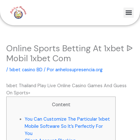
Ir
Me
al
QUIENES SOMOS
contenido
Online Sports Betting At 1xbet ᐉ
Mobil 1xbet Com
/
1xbet casino BD
/ Por
anhelosupresencia.org
1xbet Thailand Play Live Online Casino Games And Guess
On Sports»
Content
You Can Customize The Particular 1хbet
Mobile Software So It’s Perfectly For
You