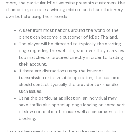
more, the particular 1xBet website presents customers the
chance to generate a winning mixture and share their very
own bet slip using their friends.
A user from most nations around the world of the
planet can become a customer of 1xBet Thailand.
The player will be directed to typically the starting
page regarding the website, wherever they can view
top matches or proceed directly in order to loading
their account.
If there are distractions using the internet
transmission or its volatile operation, the customer
should contact typically the provider to» «handle
such issues.
Using the particular application, an individual may
save traffic plus speed up page loading on some sort
of slow connection, because well as circumvent site
blocking.
This problem needs in order to be addressed simply by