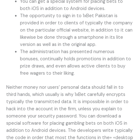
You can get a special system for placing bets to
both iOS in addition to Android devices.
The opportunity to sign in to 1xBet Pakistan is
provided in order to clients of typically the company
on the particular official website, in addition to it can
likewise be done through a smartphone in its lite
version as well as in the original app.
The administration has presented numerous
bonuses, continually holds promotions in addition to
prize draws, and even allows active clients to buy
free wagers to their liking.
Neither money nor users’ personal data should fall in to
third hands, which usually is why 1xBet carefully encrypts
typically the transmitted data. It is impossible in order to
hack into the account in the firm, unless you explain to
someone your security password. You can download a
special software for placing gambling bets on both iOS in
addition to Android devices. The developers write typically
the code in order that most the functions in the» «desktop