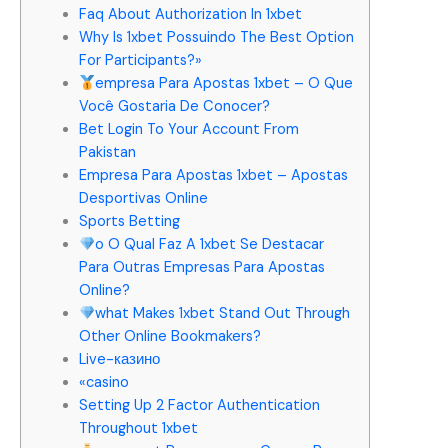
Faq About Authorization In 1xbet
Why Is 1xbet Possuindo The Best Option
For Participants?»
empresa Para Apostas 1xbet – O Que
Você Gostaria De Conocer?
Bet Login To Your Account From
Pakistan
Empresa Para Apostas 1xbet – Apostas
Desportivas Online
Sports Betting
o O Qual Faz A 1xbet Se Destacar
Para Outras Empresas Para Apostas
Online?
what Makes 1xbet Stand Out Through
Other Online Bookmakers?
Live-казино
«casino
Setting Up 2 Factor Authentication
Throughout 1xbet