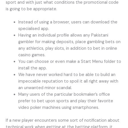
sport and with just what conditions the promotional code
is going to be appropriate.
Instead of using a browser, users can download the
specialised app.
Having an individual profile allows any Pakistani
gambler for making deposits, place gambling bets on
any athletics, play slots, in addition to bet in online
casino games.
You can choose or even make a Start Menu folder to
install the app.
We have never worked hard to be able to build an
impeccable reputation to spoil it all right away with
an unwanted minor scandal.
Many users of the particular bookmaker’s office
prefer to bet upon sports and play their favorite
video poker machines using smartphones.
If a new player encounters some sort of notification about
technical work when getting at the betting platform, it