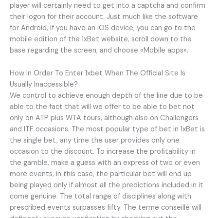
player will certainly need to get into a captcha and confirm
their logon for their account. Just much like the software
for Android, if you have an iOS device, you can go to the
mobile edition of the 1xBet website, scroll down to the
base regarding the screen, and choose «Mobile apps».
How In Order To Enter 1xbet When The Official Site Is
Usually Inaccessible?
We control to achieve enough depth of the line due to be
able to the fact that will we offer to be able to bet not
only on ATP plus WTA tours, although also on Challengers
and ITF occasions. The most popular type of bet in 1xBet is
the single bet, any time the user provides only one
occasion to the discount. To increase the profitability in
the gamble, make a guess with an express of two or even
more events, in this case, the particular bet will end up
being played only if almost all the predictions included in it
come genuine. The total range of disciplines along with
prescribed events surpasses fifty. The terme conseillé will