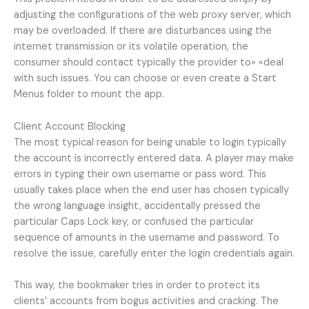
adjusting the configurations of the web proxy server, which
may be overloaded. If there are disturbances using the
internet transmission or its volatile operation, the
consumer should contact typically the provider to» «deal
with such issues. You can choose or even create a Start
Menus folder to mount the app.
Client Account Blocking
The most typical reason for being unable to login typically
the account is incorrectly entered data. A player may make
errors in typing their own username or pass word. This
usually takes place when the end user has chosen typically
the wrong language insight, accidentally pressed the
particular Caps Lock key, or confused the particular
sequence of amounts in the username and password. To
resolve the issue, carefully enter the login credentials again.
This way, the bookmaker tries in order to protect its
clients’ accounts from bogus activities and cracking. The