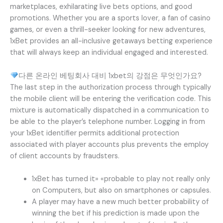
marketplaces, exhilarating live bets options, and good
promotions. Whether you are a sports lover, a fan of casino
games, or even a thrill-seeker looking for new adventures,
1xBet provides an all-inclusive getaways betting experience
that will always keep an individual engaged and interested.
다른 온라인 베팅회사 대비 1xbet의 강점은 무엇인가요?
The last step in the authorization process through typically
the mobile client will be entering the verification code. This
mixture is automatically dispatched in a communication to
be able to the player’s telephone number. Logging in from
your 1xBet identifier permits additional protection
associated with player accounts plus prevents the employ
of client accounts by fraudsters.
1xBet has turned it» «probable to play not really only
on Computers, but also on smartphones or capsules.
A player may have a new much better probability of
winning the bet if his prediction is made upon the