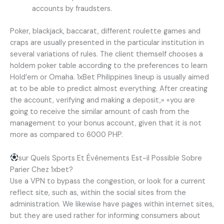
accounts by fraudsters.
Poker, blackjack, baccarat, different roulette games and
craps are usually presented in the particular institution in
several variations of rules. The client themself chooses a
holdem poker table according to the preferences to learn
Hold’em or Omaha. 1xBet Philippines lineup is usually aimed
at to be able to predict almost everything. After creating
the account, verifying and making a deposit,» «you are
going to receive the similar amount of cash from the
management to your bonus account, given that it is not
more as compared to 6000 PHP.
sur Quels Sports Et Événements Est-il Possible Sobre
Parier Chez 1xbet?
Use a VPN to bypass the congestion, or look for a current
reflect site, such as, within the social sites from the
administration. We likewise have pages within internet sites,
but they are used rather for informing consumers about