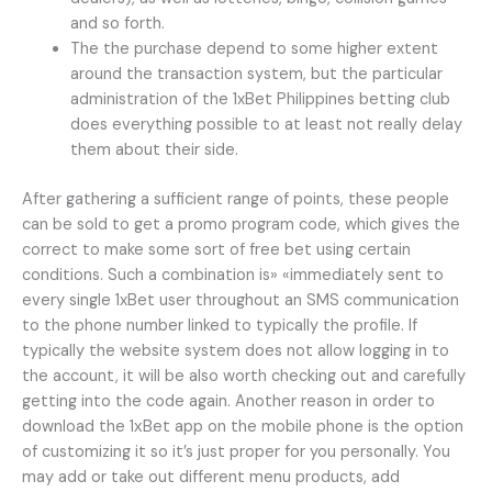
and so forth.
The the purchase depend to some higher extent
around the transaction system, but the particular
administration of the 1xBet Philippines betting club
does everything possible to at least not really delay
them about their side.
After gathering a sufficient range of points, these people
can be sold to get a promo program code, which gives the
correct to make some sort of free bet using certain
conditions. Such a combination is» «immediately sent to
every single 1xBet user throughout an SMS communication
to the phone number linked to typically the profile. If
typically the website system does not allow logging in to
the account, it will be also worth checking out and carefully
getting into the code again. Another reason in order to
download the 1хBet app on the mobile phone is the option
of customizing it so it’s just proper for you personally. You
may add or take out different menu products, add