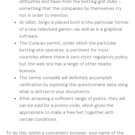
difficulties and flaws from the betting golf clubs –
something that the companies by themselves try
not in order to mention.
At 1xBet, bingo is placed both in the particular format
of a new televised game» «as well as in a graphical
software.
The Curacao permit, under which the particular
betting site operates, is pertinent for most
countries where there is zero strict regulatory policy,
but the web site has a range of other nearby
licenses.
The terme conseillé will definitely accomplish
verification by exploring the questionnaire data using
what is written in your documents.
After amassing a sufficient range of points, they will
can be sold for a promo code, which gives the
appropriate to make a free bet together with
certain conditions.
To do this, within a convenient browser, your name of the