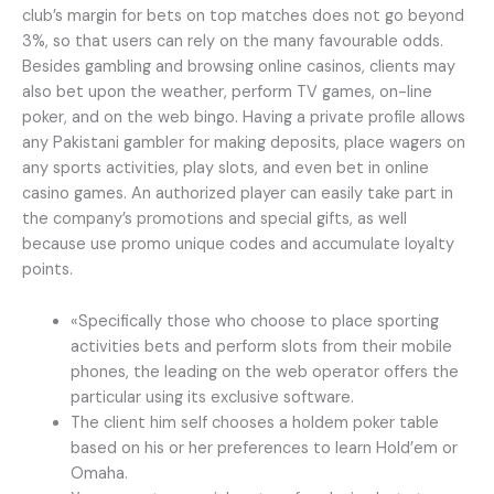
club’s margin for bets on top matches does not go beyond
3%, so that users can rely on the many favourable odds.
Besides gambling and browsing online casinos, clients may
also bet upon the weather, perform TV games, on-line
poker, and on the web bingo. Having a private profile allows
any Pakistani gambler for making deposits, place wagers on
any sports activities, play slots, and even bet in online
casino games. An authorized player can easily take part in
the company’s promotions and special gifts, as well
because use promo unique codes and accumulate loyalty
points.
«Specifically those who choose to place sporting
activities bets and perform slots from their mobile
phones, the leading on the web operator offers the
particular using its exclusive software.
The client him self chooses a holdem poker table
based on his or her preferences to learn Hold’em or
Omaha.