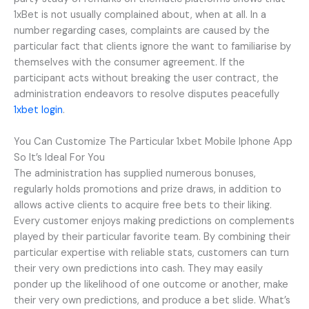
1xBet is not usually complained about, when at all. In a
number regarding cases, complaints are caused by the
particular fact that clients ignore the want to familiarise by
themselves with the consumer agreement. If the
participant acts without breaking the user contract, the
administration endeavors to resolve disputes peacefully
1xbet login
.
You Can Customize The Particular 1хbet Mobile Iphone App
So It’s Ideal For You
The administration has supplied numerous bonuses,
regularly holds promotions and prize draws, in addition to
allows active clients to acquire free bets to their liking.
Every customer enjoys making predictions on complements
played by their particular favorite team. By combining their
particular expertise with reliable stats, customers can turn
their very own predictions into cash. They may easily
ponder up the likelihood of one outcome or another, make
their very own predictions, and produce a bet slide. What’s