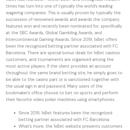
times has turn into one of typically the world’s leading
wagering companies. This is usually proven by typically the
succession of renowned awards and awards the company
features won and recently been nominated for, specifically
at the SBC Awards, Global Gambling Awards, and
Intercontinental Gaming Awards. Since 2019, 1xBet offers
been the recognized betting partner associated with FC
Barcelona. There are special bonus deals for 1xBet casinos
customers, and tournaments are organised among the
most active players. If the client provides an account
throughout the same brand betting site, he simply goes to
be able to the casino part or is sanctioned together with
the usual sign in and password. Many users of the
bookmaker’s office choose to bet on sports and perform
their favorite video poker machines using smartphones.
Since 2019, 1xBet features been the recognized
betting partner associated with FC Barcelona.
What’s more, the 1xBet website presents customers