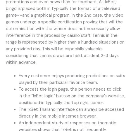
promotions and even news than for feedback. At 1xBet,
bingo is placed both in typically the format of a televised
game» «and a graphical program. In the 2nd case, the video
games undergo a specific certification proving that will the
determination with the winner does not necessarily allow
interference in the process by casino staff. Tennis in the
range is represented by higher than a hundred situations on
any provided day. This will be especially valuable,
considering that tennis draws are held, at ideal, 2-3 days
within advance.
Every customer enjoys producing predictions on suits
played by their particular favorite team.
To access the login page, the person needs to click
in the “1xBet login” button on the company’s website,
positioned in typically the top right corner.
The 1xBet Thailand interface can always be accessed
directly in the mobile internet browser.
An independent study of responses on thematic
websites shows that 1xBet is not frequently