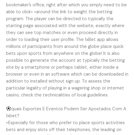
bookmaker’s office, right after which you simply need to be
able to click» «around the link to weight the betting
program. The player can be directed to typically the
starting page associated with the website, exactly where
they can see top matches or even proceed directly in
order to loading their user profile. The 1xBet app allows
millions of participants from around the globe place quick
bets upon sports from anywhere on the globe! It is also
possible to generate the account at typically the betting
site by a smartphone or perhaps tablet, either inside a
browser or even in an software which can be downloaded in
addition to installed without sign up. To assess the
particular legality of playing in a wagering shop or internet
casino, check the technicalities of local guidelines.
quais Esportes E Eventos Podem Ser Apostados Com A
1xbet?
«Especially for those who prefer to place sports activities
bets and enjoy slots off their telephones, the leading on