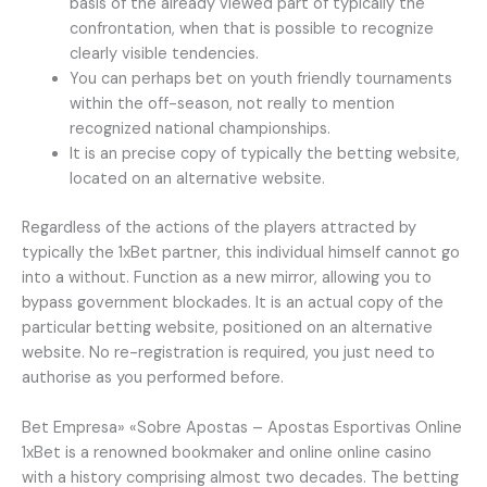
basis of the already viewed part of typically the
confrontation, when that is possible to recognize
clearly visible tendencies.
You can perhaps bet on youth friendly tournaments
within the off-season, not really to mention
recognized national championships.
It is an precise copy of typically the betting website,
located on an alternative website.
Regardless of the actions of the players attracted by
typically the 1xBet partner, this individual himself cannot go
into a without. Function as a new mirror, allowing you to
bypass government blockades. It is an actual copy of the
particular betting website, positioned on an alternative
website. No re-registration is required, you just need to
authorise as you performed before.
Bet Empresa» «Sobre Apostas – Apostas Esportivas Online
1xBet is a renowned bookmaker and online online casino
with a history comprising almost two decades. The betting