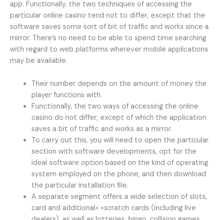
app. Functionally, the two techniques of accessing the
particular online casino tend not to differ, except that the
software saves some sort of bit of traffic and works since a
mirror. There’s no need to be able to spend time searching
with regard to web platforms wherever mobile applications
may be available.
Their number depends on the amount of money the
player functions with.
Functionally, the two ways of accessing the online
casino do not differ, except of which the application
saves a bit of traffic and works as a mirror.
To carry out this, you will need to open the particular
section with software developments, opt for the
ideal software option based on the kind of operating
system employed on the phone, and then download
the particular installation file.
A separate segment offers a wide selection of slots,
card and additional» «scratch cards (including live
dealers), as well as lotteries, bingo, collision games