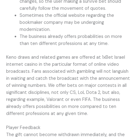
changes, so the user making a survive bet should
carefully follow the movement of quotes.
Sometimes the official website regarding the
bookmaker company may be undergoing
modernization.
The business already offers probabilities on more
than ten different professions at any time.
Keno draws and related games are offered at 1xBet Israel
internet casino in the particular format of online video
broadcasts. Fans associated with gambling will not languish
in waiting and catch the broadcast with the announcement
of winning numbers. We offer bets on major contests in all
significant disciplines, not only CS, LoL Dota 2, but also,
regarding example, Valorant or even FIFA. The business
already offers possibilities on more compared to ten
different professions at any given time.
Player Feedback
The gift cannot become withdrawn immediately, and the