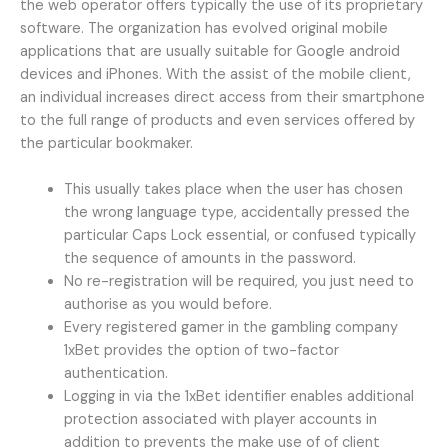
the web operator offers typically the use of its proprietary
software. The organization has evolved original mobile
applications that are usually suitable for Google android
devices and iPhones. With the assist of the mobile client,
an individual increases direct access from their smartphone
to the full range of products and even services offered by
the particular bookmaker.
This usually takes place when the user has chosen
the wrong language type, accidentally pressed the
particular Caps Lock essential, or confused typically
the sequence of amounts in the password.
No re-registration will be required, you just need to
authorise as you would before.
Every registered gamer in the gambling company
1xBet provides the option of two-factor
authentication.
Logging in via the 1xBet identifier enables additional
protection associated with player accounts in
addition to prevents the make use of of client