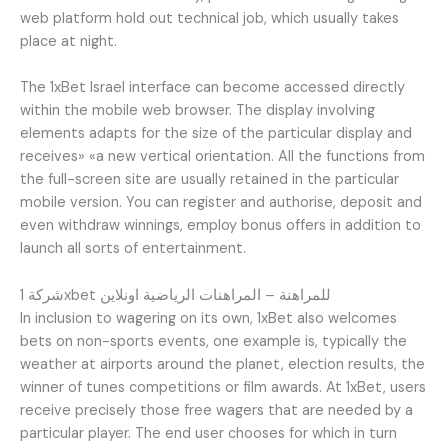
web platform hold out technical job, which usually takes
place at night.
The 1xBet Israel interface can become accessed directly
within the mobile web browser. The display involving
elements adapts for the size of the particular display and
receives» «a new vertical orientation. All the functions from
the full-screen site are usually retained in the particular
mobile version. You can register and authorise, deposit and
even withdraw winnings, employ bonus offers in addition to
launch all sorts of entertainment.
شركة 1xbet للمراهنة – المراهنات الرياضية اونلاين
In inclusion to wagering on its own, 1xBet also welcomes
bets on non-sports events, one example is, typically the
weather at airports around the planet, election results, the
winner of tunes competitions or film awards. At 1xBet, users
receive precisely those free wagers that are needed by a
particular player. The end user chooses for which in turn