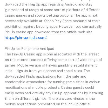
download the Flag Up app regarding Android and stay
guaranteed of usage of some sort of plethora of different
casino games and sports betting options. The app is not
necessarily available at Yahoo Play Store because of their
prohibition against betting apps. However, you can actually
Pin Up casino app download from the official web site
https://pin-up-india.com/
.
Pin Up Ios For Iphone And Ipad
The Pin-Up Casino app is one associated with the largest
on the internet casinos offering some sort of wide range of
games. Mobile version of Pin-up gambling establishment
India – sign up from your phone and social sites. The
downloaded PinUp applications form the safe and
comfortable atmosphere for running game titles in various
modifications of mobile products. Casino guests could
easily download virtually any Pin Up applications by installing
them on different gizmos. There are zero viruses in the
mobile applications presented on the Pin-up official