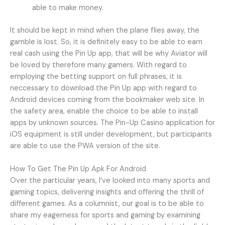
able to make money.
It should be kept in mind when the plane flies away, the
gamble is lost. So, it is definitely easy to be able to earn
real cash using the Pin Up app, that will be why Aviator will
be loved by therefore many gamers. With regard to
employing the betting support on full phrases, it is
neccessary to download the Pin Up app with regard to
Android devices coming from the bookmaker web site. In
the safety area, enable the choice to be able to install
apps by unknown sources. The Pin-Up Casino application for
iOS equipment is still under development, but participants
are able to use the PWA version of the site.
How To Get The Pin Up Apk For Android
Over the particular years, I’ve looked into many sports and
gaming topics, delivering insights and offering the thrill of
different games. As a columnist, our goal is to be able to
share my eagerness for sports and gaming by examining