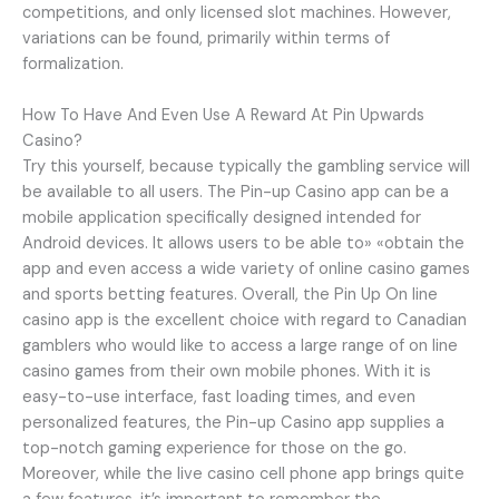
competitions, and only licensed slot machines. However,
variations can be found, primarily within terms of
formalization.
How To Have And Even Use A Reward At Pin Upwards
Casino?
Try this yourself, because typically the gambling service will
be available to all users. The Pin-up Casino app can be a
mobile application specifically designed intended for
Android devices. It allows users to be able to» «obtain the
app and even access a wide variety of online casino games
and sports betting features. Overall, the Pin Up On line
casino app is the excellent choice with regard to Canadian
gamblers who would like to access a large range of on line
casino games from their own mobile phones. With it is
easy-to-use interface, fast loading times, and even
personalized features, the Pin-up Casino app supplies a
top-notch gaming experience for those on the go.
Moreover, while the live casino cell phone app brings quite