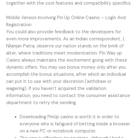
together with the cool features and compatibility specifics.
Mobile Version Involving Pin Up Online Casino – Login And
Registration
You could also provide feedback to the developers for
even more improvements. As an Indian correspondent, I,
Nilanjan Patra, observe our nation stands on the brink of
alter, where traditions meet modernization. Pin Way up
Casino always maintains the excitement going with these
dynamic offers. You may use bonus money only after you
accomplish the bonus situations, after which an individual
can put it to use with your discretion (withdraw or
wagering). If you haven’t acquired the validation
information, you need to contact the consumer assistance
department to retry the sending.
Downloading PinUp casino is worth it in order to
everyone who is fatigued of betting inside a browser
on a new PC or notebook computer.