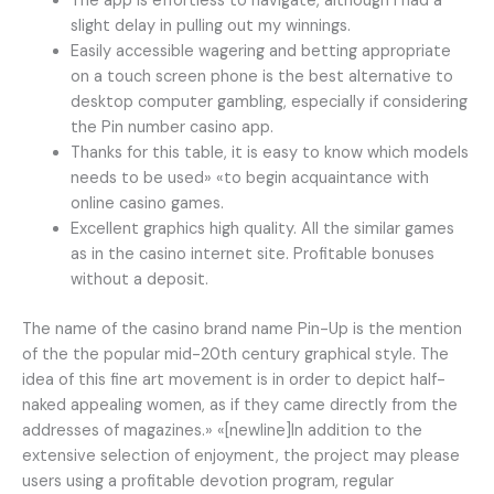
The app is effortless to navigate, although I had a
slight delay in pulling out my winnings.
Easily accessible wagering and betting appropriate
on a touch screen phone is the best alternative to
desktop computer gambling, especially if considering
the Pin number casino app.
Thanks for this table, it is easy to know which models
needs to be used» «to begin acquaintance with
online casino games.
Excellent graphics high quality. All the similar games
as in the casino internet site. Profitable bonuses
without a deposit.
The name of the casino brand name Pin-Up is the mention
of the the popular mid-20th century graphical style. The
idea of ​​this fine art movement is in order to depict half-
naked appealing women, as if they came directly from the
addresses of magazines.» «[newline]In addition to the
extensive selection of enjoyment, the project may please
users using a profitable devotion program, regular