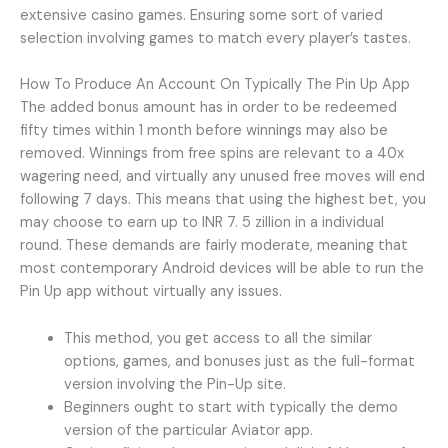
extensive casino games. Ensuring some sort of varied
selection involving games to match every player’s tastes.
How To Produce An Account On Typically The Pin Up App
The added bonus amount has in order to be redeemed
fifty times within 1 month before winnings may also be
removed. Winnings from free spins are relevant to a 40x
wagering need, and virtually any unused free moves will end
following 7 days. This means that using the highest bet, you
may choose to earn up to INR 7. 5 zillion in a individual
round. These demands are fairly moderate, meaning that
most contemporary Android devices will be able to run the
Pin Up app without virtually any issues.
This method, you get access to all the similar
options, games, and bonuses just as the full-format
version involving the Pin-Up site.
Beginners ought to start with typically the demo
version of the particular Aviator app.