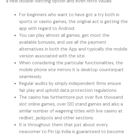
a new double-betting option and even retro visuals.
For beginners who want to have got a try both in
sports or casino games, the original act is getting the
app with regard to Android.
You can play almost all games, get most the
available bonuses, and use all the payment
alternatives in both the App and typically the mobile
version associated with the site.
When considering the particular functionalities, the
mobile phone site mirrors it is desktop counterpart
seamlessly.
Regular audits by simply independent firms ensure
fair play and uphold data protection regulations.
The casino has furthermore put over five thousand
slot online games, over 120 stand games and also a
similar number of wagering titles with live casino at
redbet, jackpots and other sections.
It is throughout them that just about every
newcomer to Pin Up India is guaranteed to become