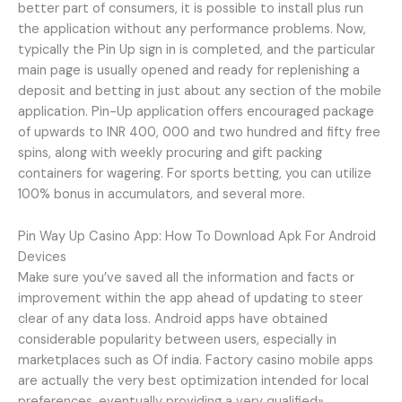
better part of consumers, it is possible to install plus run
the application without any performance problems. Now,
typically the Pin Up sign in is completed, and the particular
main page is usually opened and ready for replenishing a
deposit and betting in just about any section of the mobile
application. Pin-Up application offers encouraged package
of upwards to INR 400, 000 and two hundred and fifty free
spins, along with weekly procuring and gift packing
containers for wagering. For sports betting, you can utilize
100% bonus in accumulators, and several more.
Pin Way Up Casino App: How To Download Apk For Android
Devices
Make sure you’ve saved all the information and facts or
improvement within the app ahead of updating to steer
clear of any data loss. Android apps have obtained
considerable popularity between users, especially in
marketplaces such as Of india. Factory casino mobile apps
are actually the very best optimization intended for local
preferences, eventually providing a very qualified»