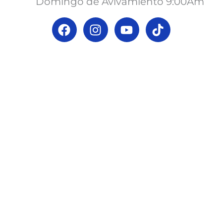
Domingo de Avivamiento 9:00Am
F
I
Y
T
a
n
o
i
c
s
u
k
e
t
t
t
b
a
u
o
o
g
b
k
o
r
e
k
a
m