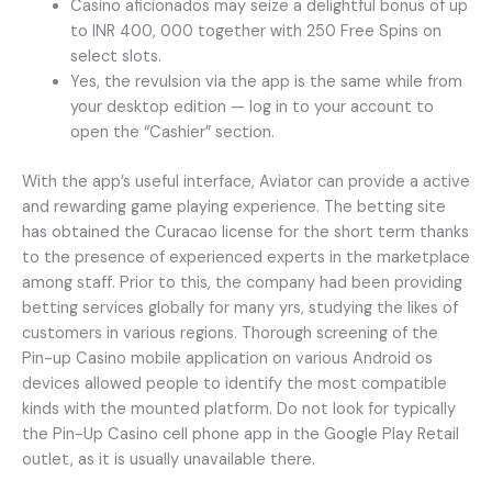
Casino aficionados may seize a delightful bonus of up
to INR 400, 000 together with 250 Free Spins on
select slots.
Yes, the revulsion via the app is the same while from
your desktop edition — log in to your account to
open the “Cashier” section.
With the app’s useful interface, Aviator can provide a active
and rewarding game playing experience. The betting site
has obtained the Curacao license for the short term thanks
to the presence of experienced experts in the marketplace
among staff. Prior to this, the company had been providing
betting services globally for many yrs, studying the likes of
customers in various regions. Thorough screening of the
Pin-up Casino mobile application on various Android os
devices allowed people to identify the most compatible
kinds with the mounted platform. Do not look for typically
the Pin-Up Casino cell phone app in the Google Play Retail
outlet, as it is usually unavailable there.