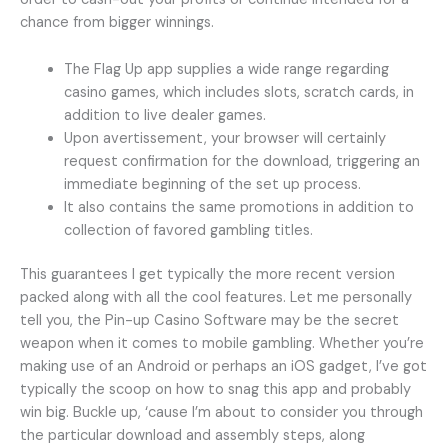
chance from bigger winnings.
The Flag Up app supplies a wide range regarding
casino games, which includes slots, scratch cards, in
addition to live dealer games.
Upon avertissement, your browser will certainly
request confirmation for the download, triggering an
immediate beginning of the set up process.
It also contains the same promotions in addition to
collection of favored gambling titles.
This guarantees I get typically the more recent version
packed along with all the cool features. Let me personally
tell you, the Pin-up Casino Software may be the secret
weapon when it comes to mobile gambling. Whether you’re
making use of an Android or perhaps an iOS gadget, I’ve got
typically the scoop on how to snag this app and probably
win big. Buckle up, ‘cause I’m about to consider you through
the particular download and assembly steps, along