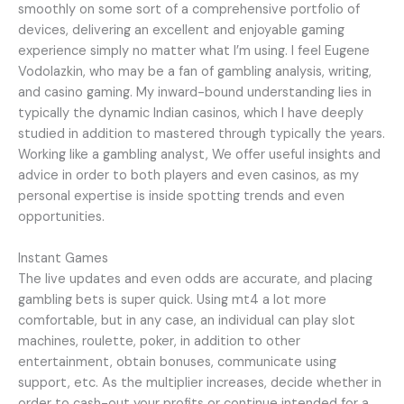
smoothly on some sort of a comprehensive portfolio of
devices, delivering an excellent and enjoyable gaming
experience simply no matter what I’m using. I feel Eugene
Vodolazkin, who may be a fan of gambling analysis, writing,
and casino gaming. My inward-bound understanding lies in
typically the dynamic Indian casinos, which I have deeply
studied in addition to mastered through typically the years.
Working like a gambling analyst, We offer useful insights and
advice in order to both players and even casinos, as my
personal expertise is inside spotting trends and even
opportunities.
Instant Games
The live updates and even odds are accurate, and placing
gambling bets is super quick. Using mt4 a lot more
comfortable, but in any case, an individual can play slot
machines, roulette, poker, in addition to other
entertainment, obtain bonuses, communicate using
support, etc. As the multiplier increases, decide whether in
order to cash-out your profits or continue intended for a