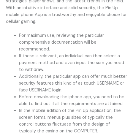
strategies, player shows, and the latest trends in the field.
With an intuitive interface and solid security, the Pin Up
mobile phone App is a trustworthy and enjoyable choice for
cellular gaming.
For maximum use, reviewing the particular
comprehensive documentation will be
recommended.
If these is relevant, an individual can then select a
payment method and even input the sum you need
to withdraw.
Additionally, the particular app can offer much better
security features this kind of as touch USERNAME or
face USERNAME login.
Before downloading the iphone app, you need to be
able to find out if all the requirements are attained.
In the mobile edition of the Pin Up application, the
screen forms, menus plus sizes of typically the
control buttons fluctuate from the design of
typically the casino on the COMPUTER.