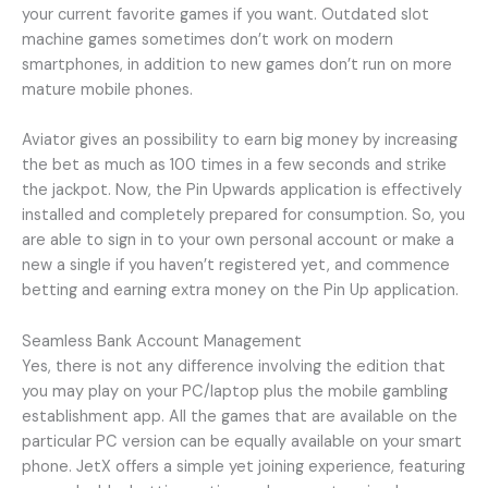
your current favorite games if you want. Outdated slot
machine games sometimes don’t work on modern
smartphones, in addition to new games don’t run on more
mature mobile phones.
Aviator gives an possibility to earn big money by increasing
the bet as much as 100 times in a few seconds and strike
the jackpot. Now, the Pin Upwards application is effectively
installed and completely prepared for consumption. So, you
are able to sign in to your own personal account or make a
new a single if you haven’t registered yet, and commence
betting and earning extra money on the Pin Up application.
Seamless Bank Account Management
Yes, there is not any difference involving the edition that
you may play on your PC/laptop plus the mobile gambling
establishment app. All the games that are available on the
particular PC version can be equally available on your smart
phone. JetX offers a simple yet joining experience, featuring