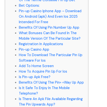
Of The Terme Conseillé Pin Up Bet
Bet Options:
Pin-up Casino Iphone App – Download
On Android (apk) And Even Ios 2025
Intended For Free
Benefits Of Using Pin Number Up App
What Bonuses Can Be Found In The
Mobile Version Of The Particular Site?
Registration In Applications
Pin-up Casino App
How To Download The Particular Pin Up
Software For Ios
Add To Home Screen
How To Acquire Pin Up For Ios
Is Pin-up Apk Free?
Benefits Of Using The Pin» «Way Up App
Is It Safe To Enjoy In The Mobile
Telephone?
Is There An Apk File Available Regarding
The Pin Upwards App?