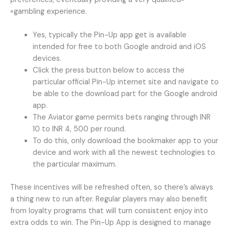
«gambling experience.
Yes, typically the Pin-Up app get is available
intended for free to both Google android and iOS
devices.
Click the press button below to access the
particular official Pin-Up internet site and navigate to
be able to the download part for the Google android
app.
The Aviator game permits bets ranging through INR
10 to INR 4, 500 per round.
To do this, only download the bookmaker app to your
device and work with all the newest technologies to
the particular maximum.
These incentives will be refreshed often, so there’s always
a thing new to run after. Regular players may also benefit
from loyalty programs that will turn consistent enjoy into
extra odds to win. The Pin-Up App is designed to manage