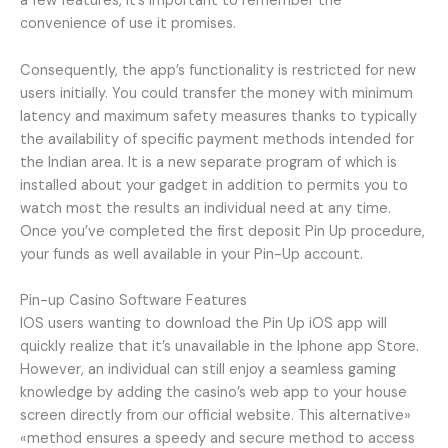
a few features, it’s important to remember the
convenience of use it promises.
Consequently, the app’s functionality is restricted for new
users initially. You could transfer the money with minimum
latency and maximum safety measures thanks to typically
the availability of specific payment methods intended for
the Indian area. It is a new separate program of which is
installed about your gadget in addition to permits you to
watch most the results an individual need at any time.
Once you’ve completed the first deposit Pin Up procedure,
your funds as well available in your Pin-Up account.
Pin-up Casino Software Features
IOS users wanting to download the Pin Up iOS app will
quickly realize that it’s unavailable in the Iphone app Store.
However, an individual can still enjoy a seamless gaming
knowledge by adding the casino’s web app to your house
screen directly from our official website. This alternative»
«method ensures a speedy and secure method to access