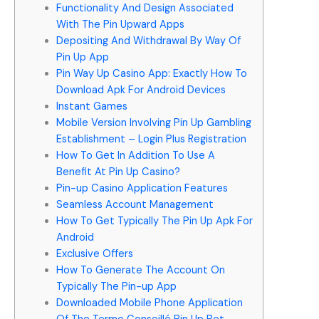
Functionality And Design Associated
With The Pin Upward Apps
Depositing And Withdrawal By Way Of
Pin Up App
Pin Way Up Casino App: Exactly How To
Download Apk For Android Devices
Instant Games
Mobile Version Involving Pin Up Gambling
Establishment – Login Plus Registration
How To Get In Addition To Use A
Benefit At Pin Up Casino?
Pin-up Casino Application Features
Seamless Account Management
How To Get Typically The Pin Up Apk For
Android
Exclusive Offers
How To Generate The Account On
Typically The Pin-up App
Downloaded Mobile Phone Application