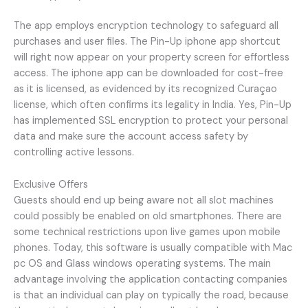
The app employs encryption technology to safeguard all
purchases and user files. The Pin-Up iphone app shortcut
will right now appear on your property screen for effortless
access. The iphone app can be downloaded for cost-free
as it is licensed, as evidenced by its recognized Curaçao
license, which often confirms its legality in India. Yes, Pin-Up
has implemented SSL encryption to protect your personal
data and make sure the account access safety by
controlling active lessons.
Exclusive Offers
Guests should end up being aware not all slot machines
could possibly be enabled on old smartphones. There are
some technical restrictions upon live games upon mobile
phones. Today, this software is usually compatible with Mac
pc OS and Glass windows operating systems. The main
advantage involving the application contacting companies
is that an individual can play on typically the road, because