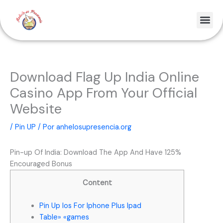
Ir
Me
al
QUIENES SOMOS
contenido
Download Flag Up India️ Online
Casino App From Your Official
Website
/
Pin UP
/ Por
anhelosupresencia.org
Pin-up Of India: Download The App And Have 125%
Encouraged Bonus
Content
Pin Up Ios For Iphone Plus Ipad
Table» «games