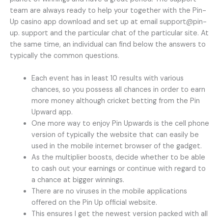
team are always ready to help your together with the Pin-
Up casino app download and set up at email support@pin-
up. support and the particular chat of the particular site. At
the same time, an individual can find below the answers to
typically the common questions.
Each event has in least 10 results with various
chances, so you possess all chances in order to earn
more money although cricket betting from the Pin
Upward app.
One more way to enjoy Pin Upwards is the cell phone
version of typically the website that can easily be
used in the mobile internet browser of the gadget.
As the multiplier boosts, decide whether to be able
to cash out your earnings or continue with regard to
a chance at bigger winnings.
There are no viruses in the mobile applications
offered on the Pin Up official website.
This ensures I get the newest version packed with all