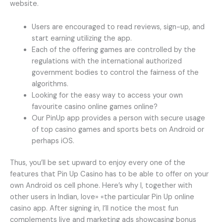
website.
Users are encouraged to read reviews, sign-up, and
start earning utilizing the app.
Each of the offering games are controlled by the
regulations with the international authorized
government bodies to control the fairness of the
algorithms.
Looking for the easy way to access your own
favourite casino online games online?
Our PinUp app provides a person with secure usage
of top casino games and sports bets on Android or
perhaps iOS.
Thus, you’ll be set upward to enjoy every one of the
features that Pin Up Casino has to be able to offer on your
own Android os cell phone. Here’s why I, together with
other users in Indian, love» «the particular Pin Up online
casino app. After signing in, I’ll notice the most fun
complements live and marketing ads showcasing bonus