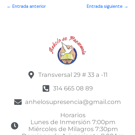
←
Entrada anterior
Entrada siguiente
→
Transversal 29 # 33 a -11
314 665 08 89
anhelosupresencia@gmail.com
Horarios
Lunes de Inmersión 7:00pm
Miércoles de Milagros 7:30pm