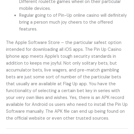
Different roulette games wheel on their particular
mobile devices.
Regular going to of Pin-Up online casino will definitely
bring a person much joy cheers to the offered
features.
The Apple Software Store – the particular safest option
intended for downloading all iOS apps. The Pin Up Casino
Iphone app meets Apple’s tough security standards in
addition to keeps me joyful. Not only solitary bets, but
accumulator bets, live wagers, and pre-match gambling
bets are just some sort of number of the particular bets
that usually are available at Flag Up app. You have the
functionality of selecting a certain bet key in series with
your very own likes and wishes. Yes, there is an APK record
available for Android os users who need to install the Pin Up
Software manually. The APK file can end up being found on
the official website or even other trusted sources.