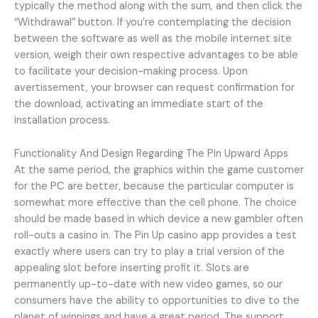
typically the method along with the sum, and then click the
“Withdrawal” button. If you’re contemplating the decision
between the software as well as the mobile internet site
version, weigh their own respective advantages to be able
to facilitate your decision-making process. Upon
avertissement, your browser can request confirmation for
the download, activating an immediate start of the
installation process.
Functionality And Design Regarding The Pin Upward Apps
At the same period, the graphics within the game customer
for the PC are better, because the particular computer is
somewhat more effective than the cell phone. The choice
should be made based in which device a new gambler often
roll-outs a casino in. The Pin Up casino app provides a test
exactly where users can try to play a trial version of the
appealing slot before inserting profit it. Slots are
permanently up-to-date with new video games, so our
consumers have the ability to opportunities to dive to the
planet of winnings and have a great period. The support