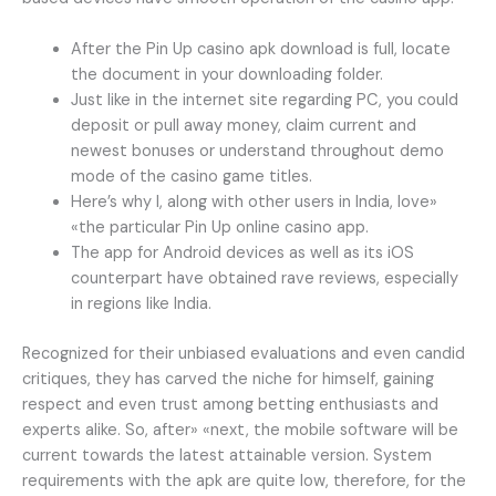
After the Pin Up casino apk download is full, locate
the document in your downloading folder.
Just like in the internet site regarding PC, you could
deposit or pull away money, claim current and
newest bonuses or understand throughout demo
mode of the casino game titles.
Here’s why I, along with other users in India, love»
«the particular Pin Up online casino app.
The app for Android devices as well as its iOS
counterpart have obtained rave reviews, especially
in regions like India.
Recognized for their unbiased evaluations and even candid
critiques, they has carved the niche for himself, gaining
respect and even trust among betting enthusiasts and
experts alike. So, after» «next, the mobile software will be
current towards the latest attainable version. System
requirements with the apk are quite low, therefore, for the