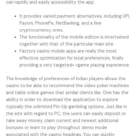
can rapidly and easily accessibility the app.
It provides varied payment alternatives, including UPI,
Paytm, PhonePe, NetBanking, and a few
cryptocurrency ones.
The functionality of the mobile edition is intertwined
together with that of the particular main site.
Factory casino mobile apps are really the most
effective optimization for local preferences, finally
providing a very targeted» «game playing experience.
The knowledge of preferences of Indian players allows the
casino to be able to recommend the video poker machines
and table online games that similar clients like. One has the
ability in order to download the application to explore
typically the unlimited Pin-Up gambling options. Just like in
the site with regard to PC, the users can easily deposit or
take away money, claim current and newest additional
bonuses or learn to play throughout demo mode
associated with the casino headings. You can quickly