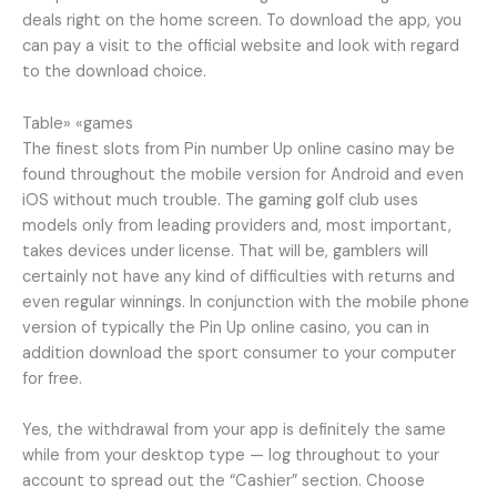
deals right on the home screen. To download the app, you
can pay a visit to the official website and look with regard
to the download choice.
Table» «games
The finest slots from Pin number Up online casino may be
found throughout the mobile version for Android and even
iOS without much trouble. The gaming golf club uses
models only from leading providers and, most important,
takes devices under license. That will be, gamblers will
certainly not have any kind of difficulties with returns and
even regular winnings. In conjunction with the mobile phone
version of typically the Pin Up online casino, you can in
addition download the sport consumer to your computer
for free.
Yes, the withdrawal from your app is definitely the same
while from your desktop type — log throughout to your
account to spread out the “Cashier” section. Choose