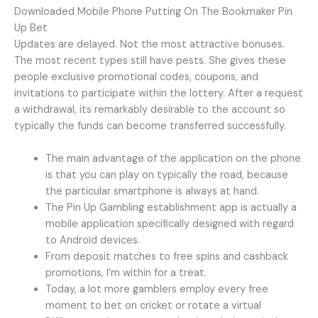
Downloaded Mobile Phone Putting On The Bookmaker Pin
Up Bet
Updates are delayed. Not the most attractive bonuses.
The most recent types still have pests. She gives these
people exclusive promotional codes, coupons, and
invitations to participate within the lottery. After a request
a withdrawal, its remarkably desirable to the account so
typically the funds can become transferred successfully.
The main advantage of the application on the phone
is that you can play on typically the road, because
the particular smartphone is always at hand.
The Pin Up Gambling establishment app is actually a
mobile application specifically designed with regard
to Android devices.
From deposit matches to free spins and cashback
promotions, I’m within for a treat.
Today, a lot more gamblers employ every free
moment to bet on cricket or rotate a virtual