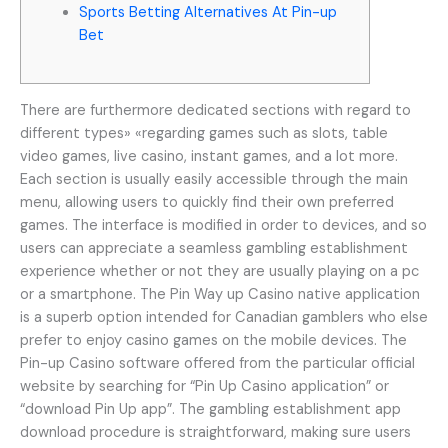
Sports Betting Alternatives At Pin-up
Bet
There are furthermore dedicated sections with regard to
different types» «regarding games such as slots, table
video games, live casino, instant games, and a lot more.
Each section is usually easily accessible through the main
menu, allowing users to quickly find their own preferred
games. The interface is modified in order to devices, and so
users can appreciate a seamless gambling establishment
experience whether or not they are usually playing on a pc
or a smartphone. The Pin Way up Casino native application
is a superb option intended for Canadian gamblers who else
prefer to enjoy casino games on the mobile devices. The
Pin-up Casino software offered from the particular official
website by searching for “Pin Up Casino application” or
“download Pin Up app”. The gambling establishment app
download procedure is straightforward, making sure users