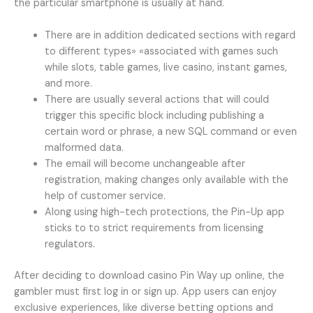
the particular smartphone is usually at hand.
There are in addition dedicated sections with regard
to different types» «associated with games such
while slots, table games, live casino, instant games,
and more.
There are usually several actions that will could
trigger this specific block including publishing a
certain word or phrase, a new SQL command or even
malformed data.
The email will become unchangeable after
registration, making changes only available with the
help of customer service.
Along using high-tech protections, the Pin-Up app
sticks to to strict requirements from licensing
regulators.
After deciding to download casino Pin Way up online, the
gambler must first log in or sign up. App users can enjoy
exclusive experiences, like diverse betting options and