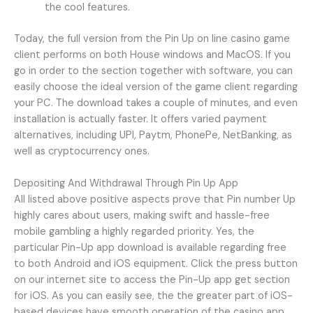
the cool features.
Today, the full version from the Pin Up on line casino game
client performs on both House windows and MacOS. If you
go in order to the section together with software, you can
easily choose the ideal version of the game client regarding
your PC. The download takes a couple of minutes, and even
installation is actually faster. It offers varied payment
alternatives, including UPI, Paytm, PhonePe, NetBanking, as
well as cryptocurrency ones.
Depositing And Withdrawal Through Pin Up App
All listed above positive aspects prove that Pin number Up
highly cares about users, making swift and hassle-free
mobile gambling a highly regarded priority. Yes, the
particular Pin-Up app download is available regarding free
to both Android and iOS equipment. Click the press button
on our internet site to access the Pin-Up app get section
for iOS. As you can easily see, the the greater part of iOS-
based devices have smooth operation of the casino app.