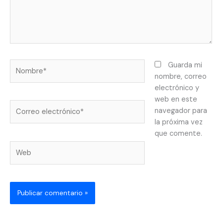
Nombre*
Guarda mi
nombre, correo
electrónico y
web en este
Correo
navegador para
electrónico*
la próxima vez
que comente.
Web