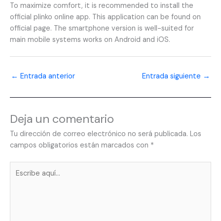
To maximize comfort, it is recommended to install the
official plinko online app. This application can be found on
official page. The smartphone version is well-suited for
main mobile systems works on Android and iOS.
←
Entrada anterior
Entrada siguiente
→
Deja un comentario
Tu dirección de correo electrónico no será publicada.
Los
campos obligatorios están marcados con
*
Escribe
aquí...