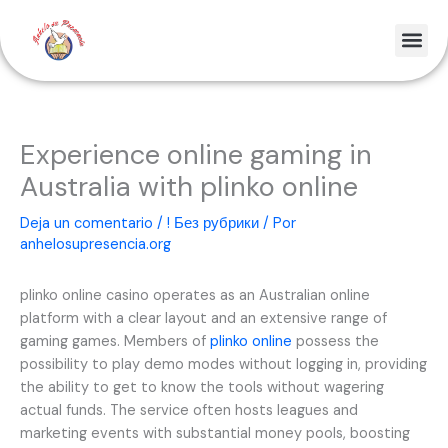
Ir
Me
al
QUIENES SOMOS
contenido
Experience online gaming in
Australia with plinko online
Deja un comentario
/
! Без рубрики
/ Por
anhelosupresencia.org
plinko online casino operates as an Australian online
platform with a clear layout and an extensive range of
gaming games. Members of
plinko online
possess the
possibility to play demo modes without logging in, providing
the ability to get to know the tools without wagering
actual funds. The service often hosts leagues and
marketing events with substantial money pools, boosting