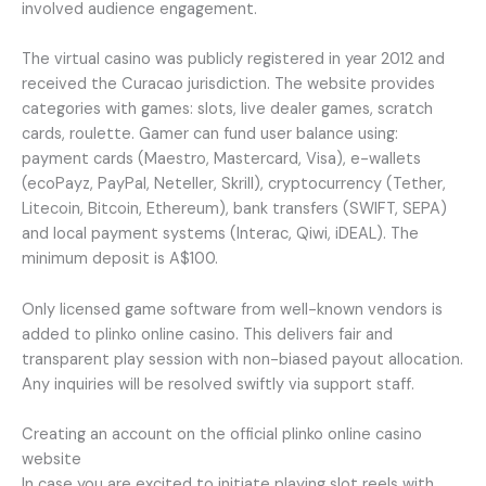
involved audience engagement.
The virtual casino was publicly registered in year 2012 and
received the Curacao jurisdiction. The website provides
categories with games: slots, live dealer games, scratch
cards, roulette. Gamer can fund user balance using:
payment cards (Maestro, Mastercard, Visa), e-wallets
(ecoPayz, PayPal, Neteller, Skrill), cryptocurrency (Tether,
Litecoin, Bitcoin, Ethereum), bank transfers (SWIFT, SEPA)
and local payment systems (Interac, Qiwi, iDEAL). The
minimum deposit is A$100.
Only licensed game software from well-known vendors is
added to plinko online casino. This delivers fair and
transparent play session with non-biased payout allocation.
Any inquiries will be resolved swiftly via support staff.
Creating an account on the official plinko online casino
website
In case you are excited to initiate playing slot reels with