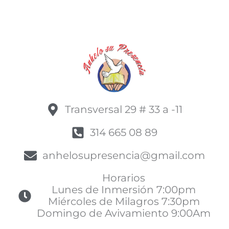
Transversal 29 # 33 a -11
314 665 08 89
anhelosupresencia@gmail.com
Horarios
Lunes de Inmersión 7:00pm
Miércoles de Milagros 7:30pm
Domingo de Avivamiento 9:00Am