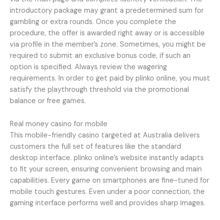
introductory package may grant a predetermined sum for
gambling or extra rounds. Once you complete the
procedure, the offer is awarded right away or is accessible
via profile in the member’s zone. Sometimes, you might be
required to submit an exclusive bonus code, if such an
option is specified. Always review the wagering
requirements. In order to get paid by plinko online, you must
satisfy the playthrough threshold via the promotional
balance or free games.
Real money casino for mobile
This mobile-friendly casino targeted at Australia delivers
customers the full set of features like the standard
desktop interface. plinko online’s website instantly adapts
to fit your screen, ensuring convenient browsing and main
capabilities. Every game on smartphones are fine-tuned for
mobile touch gestures. Even under a poor connection, the
gaming interface performs well and provides sharp images.