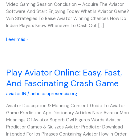
Video Gaming Session Conclusion – Acquire The Aviator
Software And Start Enjoying Today What Is Aviator Game?
Win Strategies To Raise Aviator Winning Chances How Do
Indian Players Know Whenever To Cash Out […]
Leer más »
Play Aviator Online: Easy, Fast,
Play
Aviator
And Fascinating Crash Game
Online:
Easy,
aviator IN
/
anhelosupresencia.org
Fast,
Aviator Description & Meaning Content Guide To Aviator
And
Game Prediction App Dictionary Articles Near Aviator More
Fascinating
Meanings Of Aviator Superb Owl Figures Words Aviator
Crash
Predictor Games & Quizzes Aviator Predictor Download
Game
Intended For Ios Phrases Containing Aviator How In Order