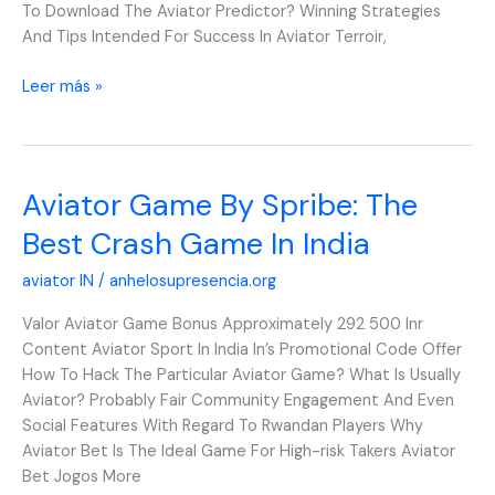
To Download The Aviator Predictor? Winning Strategies
And Tips Intended For Success In Aviator Terroir,
Leer más »
Aviator Game By Spribe: The
Aviator
Game
Best Crash Game In India
By
Spribe:
aviator IN
/
anhelosupresencia.org
The
Valor Aviator Game Bonus Approximately 292 500 Inr
Best
Content Aviator Sport In India In’s Promotional Code Offer
Crash
How To Hack The Particular Aviator Game? What Is Usually
Game
Aviator? Probably Fair Community Engagement And Even
In
Social Features With Regard To Rwandan Players Why
India
Aviator Bet Is The Ideal Game For High-risk Takers Aviator
Bet Jogos More