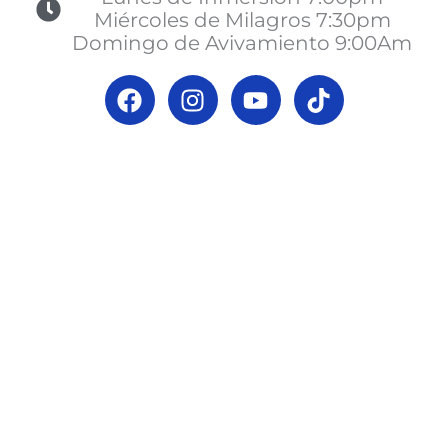
Miércoles de Milagros 7:30pm
Domingo de Avivamiento 9:00Am
F
I
Y
T
a
n
o
i
c
s
u
k
e
t
t
t
b
a
u
o
o
g
b
k
o
r
e
k
a
m