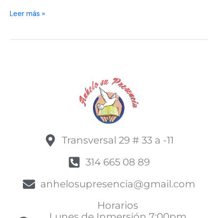
Leer más »
Transversal 29 # 33 a -11
314 665 08 89
anhelosupresencia@gmail.com
Horarios
Lunes de Inmersión 7:00pm