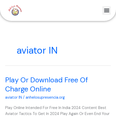
Ir
Me
al
QUIENES SOMOS
contenido
aviator IN
Play Or Download Free Of
Play
Or
Charge Online
Download
Free
aviator IN
/
anhelosupresencia.org
Of
Play Online Intended For Free In India 2024 Content Best
Charge
Aviator Tactics To Get In 2024 Play Again Or Even End Your
Online