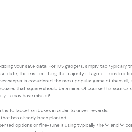
edding your save data. For iOS gadgets, simply tap typically 
e date, there is one thing the majority of agree on instructi
 Minesweeper is considered the most popular game of them all,
quare, that square should be a mine. Of course this sounds ob
lar you may have missed!
rt is to faucet on boxes in order to unveil rewards.
g that has already been planted.
ed options or fine-tune it using typically the ‘-‘ and ‘+’ con