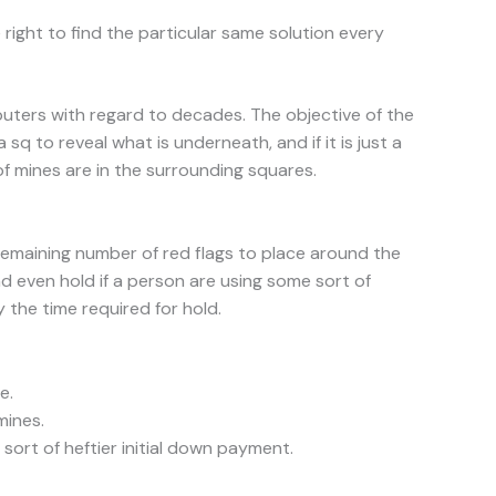
 right to find the particular same solution every
uters with regard to decades. The objective of the
sq to reveal what is underneath, and if it is just a
 of mines are in the surrounding squares.
 remaining number of red flags to place around the
and even hold if a person are using some sort of
 the time required for hold.
e.
mines.
sort of heftier initial down payment.