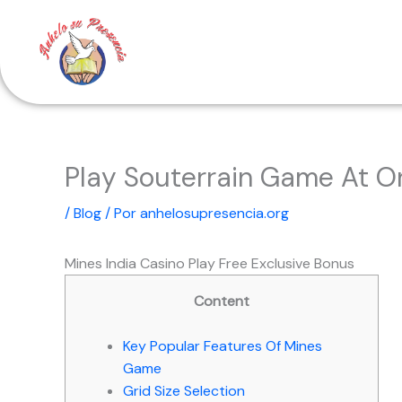
Ir
al
contenido
Play Souterrain Game At On
/
Blog
/ Por
anhelosupresencia.org
Mines India Casino Play Free Exclusive Bonus
Content
Key Popular Features Of Mines
Game
Grid Size Selection