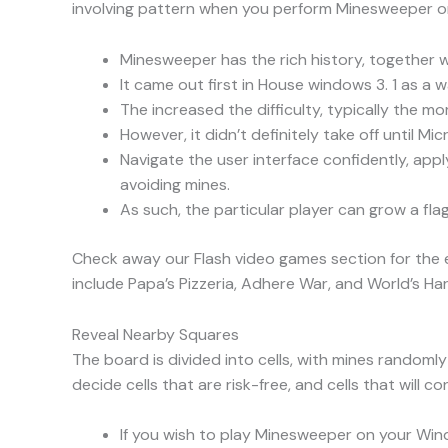
involving pattern when you perform Minesweeper online
Minesweeper has the rich history, together wi
It came out first in House windows 3. 1 as a
The increased the difficulty, typically the more
However, it didn’t definitely take off until 
Navigate the user interface confidently, app
avoiding mines.
As such, the particular player can grow a flag
Check away our Flash video games section for the ex
include Papa’s Pizzeria, Adhere War, and World’s H
Reveal Nearby Squares
The board is divided into cells, with mines randoml
decide cells that are risk-free, and cells that will co
If you wish to play Minesweeper on your W