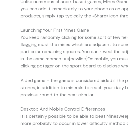
Unlike numerous chance-based games, Mines Game al
you can add it immediately to your phone as an appl
products, simply tap typically the «Share» icon th
Launching Your First Mines Game
You keep randomly clicking for some sort of few fiel
flagging most the mines which are adjacent to some
particular remaining squares. You can reveal the adj
in the same moment.» «[newline]On mobile, you must 
clicking potager on the sport board to disclose wh
Aided game – the game is considered aided if the pe
stones, in addition to minerals to reach your daily
previous round to the next circular.
Desktop And Mobile Control Differences
It is certainly possible to be able to beat Minesweep
more probably to occur in lower difficulty method 