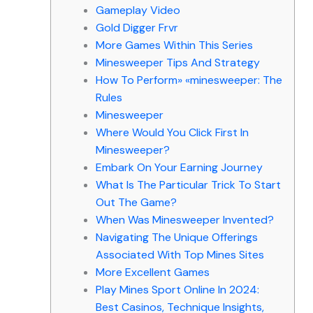
Gameplay Video
Gold Digger Frvr
More Games Within This Series
Minesweeper Tips And Strategy
How To Perform» «minesweeper: The
Rules
Minesweeper
Where Would You Click First In
Minesweeper?
Embark On Your Earning Journey
What Is The Particular Trick To Start
Out The Game?
When Was Minesweeper Invented?
Navigating The Unique Offerings
Associated With Top Mines Sites
More Excellent Games
Play Mines Sport Online In 2024:
Best Casinos, Technique Insights,