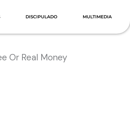
S
DISCIPULADO
MULTIMEDIA
ree Or Real Money