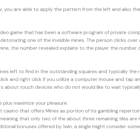
w, you are able to apply the pattern from the left and also the
 video game that has been a software program of private comp
detonating one of the invisible mines. The person clicks over a 
y a mine, the number revealed explains to the player the number
es left to find in the outstanding squares and typically the
ft-click and right click if you utilize a computer mouse and tap 
rs about touch devices who do not would like to wait typically
e plus maximize your pleasure.
 casino that offers Mines as portion of its gambling repertoir
eaning that only two of the about three remaining tiles are 
itional bonuses offered by 1win, a single might consider some 