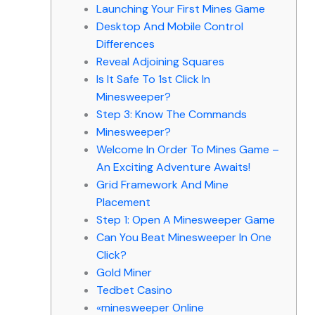
Launching Your First Mines Game
Desktop And Mobile Control
Differences
Reveal Adjoining Squares
Is It Safe To 1st Click In
Minesweeper?
Step 3: Know The Commands
Minesweeper?
Welcome In Order To Mines Game –
An Exciting Adventure Awaits!
Grid Framework And Mine
Placement
Step 1: Open A Minesweeper Game
Can You Beat Minesweeper In One
Click?
Gold Miner
Tedbet Casino
«minesweeper Online