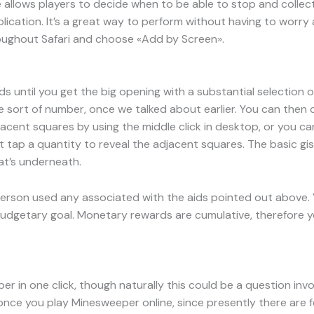
lows players to decide when to be able to stop and collect 
ication. It’s a great way to perform without having to worry
roughout Safari and choose «Add by Screen».
ds until you get the big opening with a substantial selection 
 sort of number, once we talked about earlier. You can then c
acent squares by using the middle click in desktop, or you can 
tap a quantity to reveal the adjacent squares. The basic gist 
at’s underneath.
rson used any associated with the aids pointed out above. Yo
 budgetary goal. Monetary rewards are cumulative, therefore y
er in one click, though naturally this could be a question invo
once you play Minesweeper online, since presently there are 