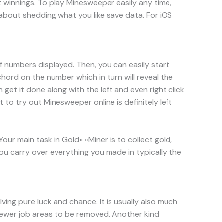
winnings. To play Minesweeper easily any time,
 about shedding what you like save data. For iOS
of numbers displayed. Then, you can easily start
hord on the number which in turn will reveal the
get it done along with the left and even right click
to try out Minesweeper online is definitely left
ur main task in Gold» «Miner is to collect gold,
ou carry over everything you made in typically the
lving pure luck and chance. It is usually also much
fewer job areas to be removed. Another kind