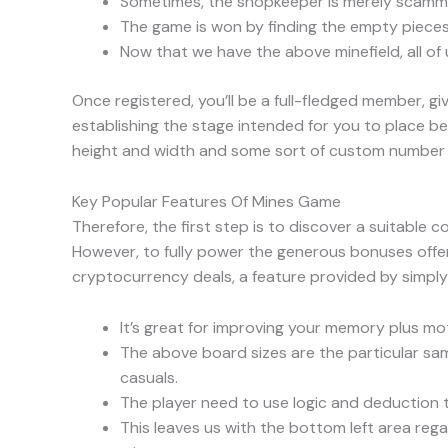
Sometimes, the shopkeeper is merely scammi
The game is won by finding the empty pieces
Now that we have the above minefield, all of 
Once registered, you’ll be a full-fledged member, gi
establishing the stage intended for you to place b
height and width and some sort of custom number 
Key Popular Features Of Mines Game
Therefore, the first step is to discover a suitable
However, to fully power the generous bonuses offered 
cryptocurrency deals, a feature provided by simply
It’s great for improving your memory plus mot
The above board sizes are the particular sam
casuals.
The player need to use logic and deduction t
This leaves us with the bottom left area regar