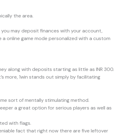
ically the area.
re, you may deposit finances with your account,
ate a online game mode personalized with a custom
y along with deposits starting as little as INR 300.
’s more, 1win stands out simply by facilitating
some sort of mentally stimulating method.
eper a great option for serious players as well as
ed with flags.
niable fact that right now there are five leftover