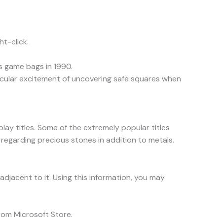
t-click.
ws game bags in 1990.
rticular excitement of uncovering safe squares when
lay titles. Some of the extremely popular titles
regarding precious stones in addition to metals.
djacent to it. Using this information, you may
om Microsoft Store.