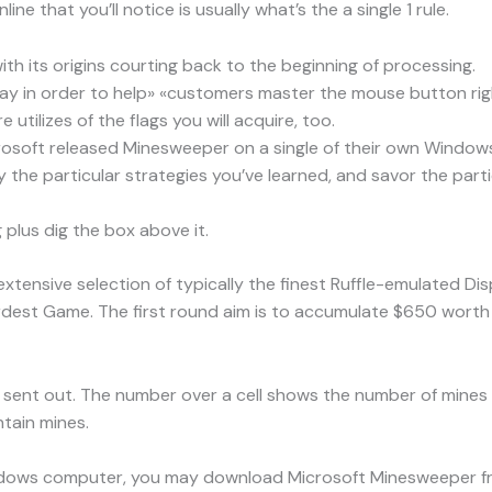
 that you’ll notice is usually what’s the a single 1 rule.
th its origins courting back to the beginning of processing.
 way in order to help» «customers master the mouse button righ
 utilizes of the flags you will acquire, too.
Microsoft released Minesweeper on a single of their own Windo
ly the particular strategies you’ve learned, and savor the pa
 plus dig the box above it.
tensive selection of typically the finest Ruffle-emulated Disp
ardest Game. The first round aim is to accumulate $650 worth 
y sent out. The number over a cell shows the number of mines a
ntain mines.
indows computer, you may download Microsoft Minesweeper fr