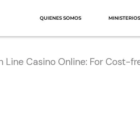
QUIENES SOMOS
MINISTERIO
 Line Casino Online: For Cost-f