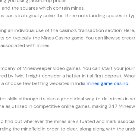
ng you using jacked-up prices.
 and the squares which contain mines.
us can strategically solve the three outstanding spaces in typ
ving an individual use of the casino’s transaction section. He
ets on typically the Mines Casino game. You can likewise cre
associated with mines.
 company of Minesweeper video games. You can start your journe
by 1win, 1 might consider a heftier initial first deposit. What
 a choose few betting websites in India
mines game casino
.
or skills although it’s also a good ideal way to de-stress in 
e as utilized in competitive online games, making 247 Mineswe
o find out wherever the mines are situated and mark associat
ding the minefield in order to clear, along along with the unde