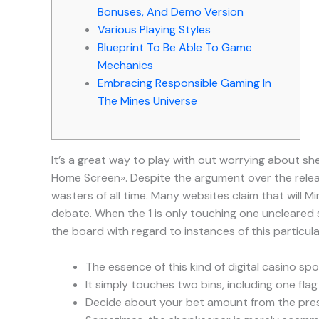
Bonuses, And Demo Version
Various Playing Styles
Blueprint To Be Able To Game
Mechanics
Embracing Responsible Gaming In
The Mines Universe
It’s a great way to play with out worrying about sh
Home Screen». Despite the argument over the releas
wasters of all time. Many websites claim that will
debate. When the 1 is only touching one uncleared s
the board with regard to instances of this particu
The essence of this kind of digital casino spo
It simply touches two bins, including one fla
Decide about your bet amount from the present