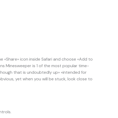
the «Share» icon inside Safari and choose «Add to
ons Minesweeper is 1 of the most popular time-
 though that is undoubtedly up» «intended for
vious, yet when you will be stuck, look close to
trols.