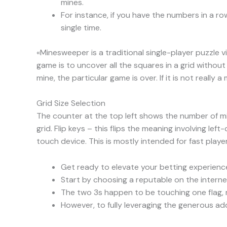
mines.
For instance, if you have the numbers in a ro
single time.
«Minesweeper is a traditional single-player puzzle
game is to uncover all the squares in a grid without 
mine, the particular game is over. If it is not reall
Grid Size Selection
The counter at the top left shows the number of min
grid. Flip keys – this flips the meaning involving le
touch device. This is mostly intended for fast playe
Get ready to elevate your betting experienc
Start by choosing a reputable on the internet
The two 3s happen to be touching one flag, m
However, to fully leveraging the generous add