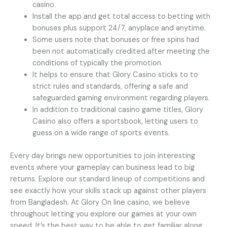
casino.
Install the app and get total access to betting with
bonuses plus support 24/7, anyplace and anytime.
Some users note that bonuses or free spins had
been not automatically credited after meeting the
conditions of typically the promotion.
It helps to ensure that Glory Casino sticks to to
strict rules and standards, offering a safe and
safeguarded gaming environment regarding players.
In addition to traditional casino game titles, Glory
Casino also offers a sportsbook, letting users to
guess on a wide range of sports events.
Every day brings new opportunities to join interesting
events where your gameplay can business lead to big
returns. Explore our standard lineup of competitions and
see exactly how your skills stack up against other players
from Bangladesh. At Glory On line casino, we believe
throughout letting you explore our games at your own
speed. It’s the best way to be able to get familiar along