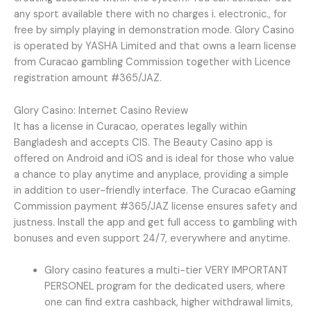
any sport available there with no charges i. electronic., for
free by simply playing in demonstration mode. Glory Casino
is operated by YASHA Limited and that owns a learn license
from Curacao gambling Commission together with Licence
registration amount #365/JAZ.
Glory Casino: Internet Casino Review
It has a license in Curacao, operates legally within
Bangladesh and accepts CIS. The Beauty Casino app is
offered on Android and iOS and is ideal for those who value
a chance to play anytime and anyplace, providing a simple
in addition to user-friendly interface. The Curacao eGaming
Commission payment #365/JAZ license ensures safety and
justness. Install the app and get full access to gambling with
bonuses and even support 24/7, everywhere and anytime.
Glory casino features a multi-tier VERY IMPORTANT
PERSONEL program for the dedicated users, where
one can find extra cashback, higher withdrawal limits,