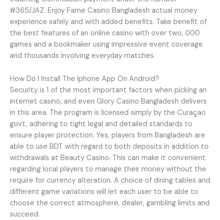
#365/JAZ. Enjoy Fame Casino Bangladesh actual money
experience safely and with added benefits. Take benefit of
the best features of an online casino with over two, 000
games and a bookmaker using impressive event coverage
and thousands involving everyday matches.
How Do I Install The Iphone App On Android?
Security is 1 of the most important factors when picking an
internet casino, and even Glory Casino Bangladesh delivers
in this area. The program is licensed simply by the Curaçao
govt, adhering to tight legal and detailed standards to
ensure player protection. Yes, players from Bangladesh are
able to use BDT with regard to both deposits in addition to
withdrawals at Beauty Casino. This can make it convenient
regarding local players to manage their money without the
require for currency alteration. A choice of dining tables and
different game variations will let each user to be able to
choose the correct atmosphere, dealer, gambling limits and
succeed.