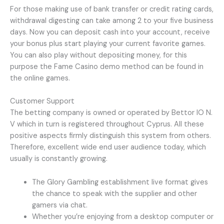
For those making use of bank transfer or credit rating cards,
withdrawal digesting can take among 2 to your five business
days. Now you can deposit cash into your account, receive
your bonus plus start playing your current favorite games.
You can also play without depositing money, for this
purpose the Fame Casino demo method can be found in
the online games.
Customer Support
The betting company is owned or operated by Bettor IO N.
V which in turn is registered throughout Cyprus. All these
positive aspects firmly distinguish this system from others.
Therefore, excellent wide end user audience today, which
usually is constantly growing.
The Glory Gambling establishment live format gives
the chance to speak with the supplier and other
gamers via chat.
Whether you’re enjoying from a desktop computer or