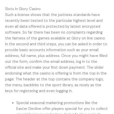
Slots In Glory Casino
Such a license shows that the justness standards have
recently been tested to the particular highest level and
even all data offered is protected by latest encrypted
software. So far there has been no complaints regarding
the fairness of the games available at Glory on line casino.
In the second and third steps, you can be asked in order to
provide basic accounts information such as your email
address, full name, plus address. Once you might have filled
out the form, confirm the email address, log in to the
official site and make your first down payment. The slider
endorsing what the casino is offering is from the top in the
page. The header at the top contains the company logo,
the menu, backlinks to the sport library, as nicely as the
keys for registering and even logging in.
Special seasonal marketing promotions like the
Easter Decline offer players special for you to collect