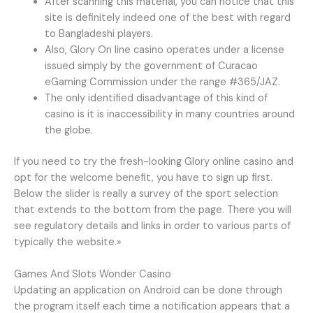
After scanning this material, you can notice that this
site is definitely indeed one of the best with regard
to Bangladeshi players.
Also, Glory On line casino operates under a license
issued simply by the government of Curacao
eGaming Commission under the range #365/JAZ.
The only identified disadvantage of this kind of
casino is it is inaccessibility in many countries around
the globe.
If you need to try the fresh-looking Glory online casino and
opt for the welcome benefit, you have to sign up first.
Below the slider is really a survey of the sport selection
that extends to the bottom from the page. There you will
see regulatory details and links in order to various parts of
typically the website.»
Games And Slots Wonder Casino
Updating an application on Android can be done through
the program itself each time a notification appears that a