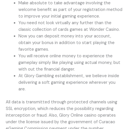
Make absolute to take advantage involving the
welcome benefit as part of your registration method
to improve your initial gaming experience.
You need not look virtually any further than the
classic collection of cards games at Wonder Casino.
Now you can deposit money into your account,
obtain your bonus in addition to start playing the
favorite games.
You will receive online money to experience the
gameplay simply like playing using actual money, but
with out the financial danger.
At Glory Gambling establishment, we believe inside
delivering a soft gaming experience wherever you
are.
All data is transmitted through protected channels using
SSL encryption, which reduces the possibility regarding
interception or fraud. Also, Glory Online casino operates
under the license issued by the government of Curacao
eGaming Commission payment under the number