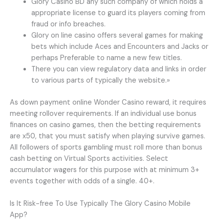
Glory Casino BD any such company of which holds a
appropriate license to guard its players coming from
fraud or info breaches.
Glory on line casino offers several games for making
bets which include Aces and Encounters and Jacks or
perhaps Preferable to name a new few titles.
There you can view regulatory data and links in order
to various parts of typically the website.»
As down payment online Wonder Casino reward, it requires
meeting rollover requirements. If an individual use bonus
finances on casino games, then the betting requirements
are x50, that you must satisfy when playing survive games.
All followers of sports gambling must roll more than bonus
cash betting on Virtual Sports activities. Select
accumulator wagers for this purpose with at minimum 3+
events together with odds of a single. 40+.
Is It Risk-free To Use Typically The Glory Casino Mobile
App?