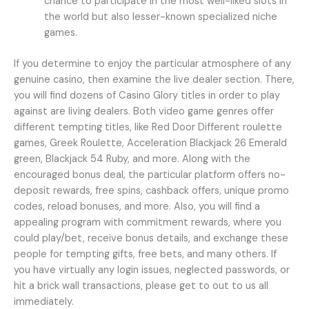
chance to participate in the most well-liked slots in
the world but also lesser-known specialized niche
games.
If you determine to enjoy the particular atmosphere of any
genuine casino, then examine the live dealer section. There,
you will find dozens of Casino Glory titles in order to play
against are living dealers. Both video game genres offer
different tempting titles, like Red Door Different roulette
games, Greek Roulette, Acceleration Blackjack 26 Emerald
green, Blackjack 54 Ruby, and more. Along with the
encouraged bonus deal, the particular platform offers no-
deposit rewards, free spins, cashback offers, unique promo
codes, reload bonuses, and more. Also, you will find a
appealing program with commitment rewards, where you
could play/bet, receive bonus details, and exchange these
people for tempting gifts, free bets, and many others. If
you have virtually any login issues, neglected passwords, or
hit a brick wall transactions, please get to out to us all
immediately.