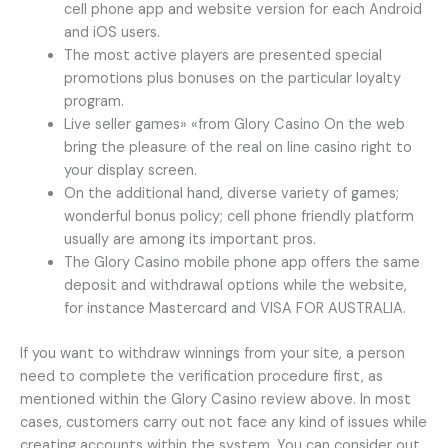
cell phone app and website version for each Android
and iOS users.
The most active players are presented special
promotions plus bonuses on the particular loyalty
program.
Live seller games» «from Glory Casino On the web
bring the pleasure of the real on line casino right to
your display screen.
On the additional hand, diverse variety of games;
wonderful bonus policy; cell phone friendly platform
usually are among its important pros.
The Glory Casino mobile phone app offers the same
deposit and withdrawal options while the website,
for instance Mastercard and VISA FOR AUSTRALIA.
If you want to withdraw winnings from your site, a person
need to complete the verification procedure first, as
mentioned within the Glory Casino review above. In most
cases, customers carry out not face any kind of issues while
creating accounts within the system. You can consider out