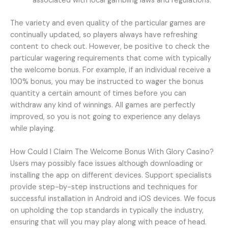
associated with local gambling laws and regulations.
The variety and even quality of the particular games are
continually updated, so players always have refreshing
content to check out. However, be positive to check the
particular wagering requirements that come with typically
the welcome bonus. For example, if an individual receive a
100% bonus, you may be instructed to wager the bonus
quantity a certain amount of times before you can
withdraw any kind of winnings. All games are perfectly
improved, so you is not going to experience any delays
while playing.
How Could I Claim The Welcome Bonus With Glory Casino?
Users may possibly face issues although downloading or
installing the app on different devices. Support specialists
provide step-by-step instructions and techniques for
successful installation in Android and iOS devices. We focus
on upholding the top standards in typically the industry,
ensuring that will you may play along with peace of head.