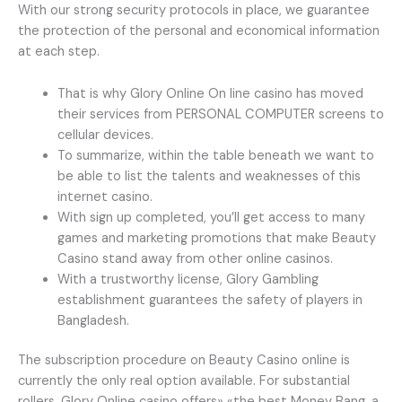
With our strong security protocols in place, we guarantee
the protection of the personal and economical information
at each step.
That is why Glory Online On line casino has moved
their services from PERSONAL COMPUTER screens to
cellular devices.
To summarize, within the table beneath we want to
be able to list the talents and weaknesses of this
internet casino.
With sign up completed, you’ll get access to many
games and marketing promotions that make Beauty
Casino stand away from other online casinos.
With a trustworthy license, Glory Gambling
establishment guarantees the safety of players in
Bangladesh.
The subscription procedure on Beauty Casino online is
currently the only real option available. For substantial
rollers, Glory Online casino offers» «the best Money Bang, a