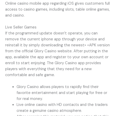
Online casino mobile app regarding iOS gives customers full
access to casino games, including slots, table online games,
and casino.
Live Seller Games
If the programmed update doesn’t operate, you can
remove the current iphone app through your device and
reinstall it by simply downloading the newest» «APK version
from the official Glory Casino website. After putting in the
app, available the app and register to your own account or
enroll to start enjoying. The Glory Casino app provides
players with everything that they need for a new
comfortable and safe game.
Glory Casino allows players to rapidly find their
favorite entertainment and start playing for free or
for real money.
Live online casino with HD contacts and the traders
create a genuine casino atmosphere.