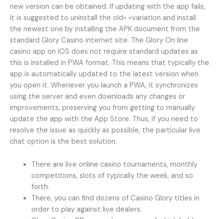
new version can be obtained. If updating with the app fails,
it is suggested to uninstall the old» «variation and install
the newest one by installing the APK document from the
standard Glory Casino internet site. The Glory On line
casino app on iOS does not require standard updates as
this is installed in PWA format. This means that typically the
app is automatically updated to the latest version when
you open it. Whenever you launch a PWA, it synchronizes
using the server and even downloads any changes or
improvements, preserving you from getting to manually
update the app with the App Store. Thus, if you need to
resolve the issue as quickly as possible, the particular live
chat option is the best solution.
There are live online casino tournaments, monthly
competitions, slots of typically the week, and so
forth.
There, you can find dozens of Casino Glory titles in
order to play against live dealers.