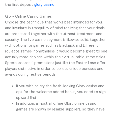
the first deposit
glory casino
.
Glory Online Casino Games
Choose the technique that works best intended for you,
and luxuriate in tranquility of mind realizing that your deals
are processed together with the utmost treatment and
security. The live casino segment is likewise solid, together
with options for games such as Blackjack and Different
roulette games, nonetheless it would become great to see
actually more choices within their virtual table game titles.
Special seasonal promotions just like the Easter Lose offer
players distinctive in order to collect unique bonuses and
awards during festive periods.
If you wish to try the fresh-looking Glory casino and
opt for the welcome added bonus, you need to sign
upward first.
In addition, almost all online Glory online casino
games are shown by reliable suppliers, so they have