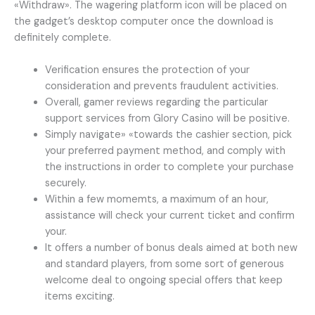
«Withdraw». The wagering platform icon will be placed on
the gadget’s desktop computer once the download is
definitely complete.
Verification ensures the protection of your
consideration and prevents fraudulent activities.
Overall, gamer reviews regarding the particular
support services from Glory Casino will be positive.
Simply navigate» «towards the cashier section, pick
your preferred payment method, and comply with
the instructions in order to complete your purchase
securely.
Within a few momemts, a maximum of an hour,
assistance will check your current ticket and confirm
your.
It offers a number of bonus deals aimed at both new
and standard players, from some sort of generous
welcome deal to ongoing special offers that keep
items exciting.