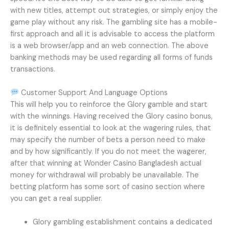
with new titles, attempt out strategies, or simply enjoy the
game play without any risk. The gambling site has a mobile-
first approach and all it is advisable to access the platform
is a web browser/app and an web connection. The above
banking methods may be used regarding all forms of funds
transactions.
Customer Support And Language Options
This will help you to reinforce the Glory gamble and start
with the winnings. Having received the Glory casino bonus,
it is definitely essential to look at the wagering rules, that
may specify the number of bets a person need to make
and by how significantly. If you do not meet the wagerer,
after that winning at Wonder Casino Bangladesh actual
money for withdrawal will probably be unavailable. The
betting platform has some sort of casino section where
you can get a real supplier.
Glory gambling establishment contains a dedicated