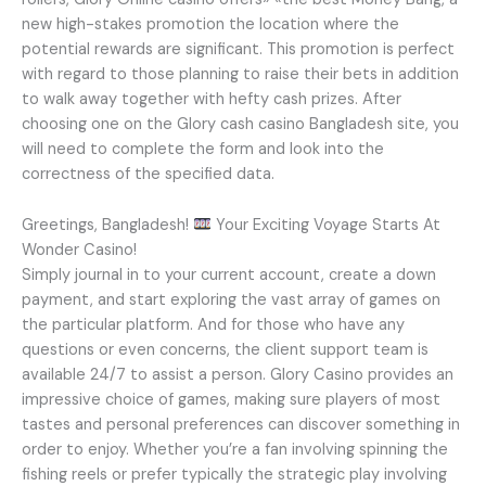
new high-stakes promotion the location where the
potential rewards are significant. This promotion is perfect
with regard to those planning to raise their bets in addition
to walk away together with hefty cash prizes. After
choosing one on the Glory cash casino Bangladesh site, you
will need to complete the form and look into the
correctness of the specified data.
Greetings, Bangladesh!
Your Exciting Voyage Starts At
Wonder Casino!
Simply journal in to your current account, create a down
payment, and start exploring the vast array of games on
the particular platform. And for those who have any
questions or even concerns, the client support team is
available 24/7 to assist a person. Glory Casino provides an
impressive choice of games, making sure players of most
tastes and personal preferences can discover something in
order to enjoy. Whether you’re a fan involving spinning the
fishing reels or prefer typically the strategic play involving