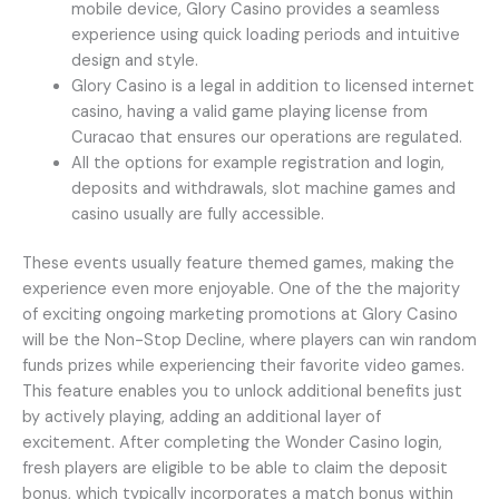
mobile device, Glory Casino provides a seamless
experience using quick loading periods and intuitive
design and style.
Glory Casino is a legal in addition to licensed internet
casino, having a valid game playing license from
Curacao that ensures our operations are regulated.
All the options for example registration and login,
deposits and withdrawals, slot machine games and
casino usually are fully accessible.
These events usually feature themed games, making the
experience even more enjoyable. One of the the majority
of exciting ongoing marketing promotions at Glory Casino
will be the Non-Stop Decline, where players can win random
funds prizes while experiencing their favorite video games.
This feature enables you to unlock additional benefits just
by actively playing, adding an additional layer of
excitement. After completing the Wonder Casino login,
fresh players are eligible to be able to claim the deposit
bonus, which typically incorporates a match bonus within