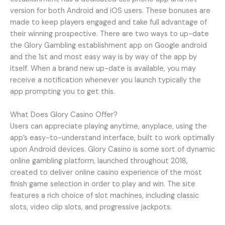
version for both Android and iOS users. These bonuses are
made to keep players engaged and take full advantage of
their winning prospective. There are two ways to up-date
the Glory Gambling establishment app on Google android
and the 1st and most easy way is by way of the app by
itself. When a brand new up-date is available, you may
receive a notification whenever you launch typically the
app prompting you to get this.
What Does Glory Casino Offer?
Users can appreciate playing anytime, anyplace, using the
app’s easy-to-understand interface, built to work optimally
upon Android devices. Glory Casino is some sort of dynamic
online gambling platform, launched throughout 2018,
created to deliver online casino experience of the most
finish game selection in order to play and win. The site
features a rich choice of slot machines, including classic
slots, video clip slots, and progressive jackpots.