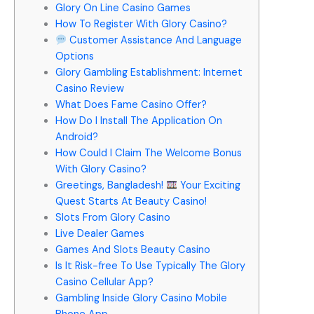
Glory On Line Casino Games
How To Register With Glory Casino?
Customer Assistance And Language
Options
Glory Gambling Establishment: Internet
Casino Review
What Does Fame Casino Offer?
How Do I Install The Application On
Android?
How Could I Claim The Welcome Bonus
With Glory Casino?
Greetings, Bangladesh!
Your Exciting
Quest Starts At Beauty Casino!
Slots From Glory Casino
Live Dealer Games
Games And Slots Beauty Casino
Is It Risk-free To Use Typically The Glory
Casino Cellular App?
Gambling Inside Glory Casino Mobile