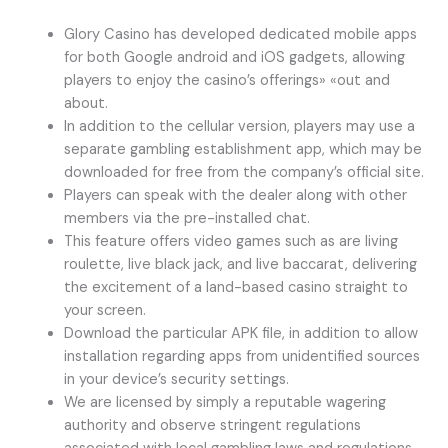
Glory Casino has developed dedicated mobile apps
for both Google android and iOS gadgets, allowing
players to enjoy the casino’s offerings» «out and
about.
In addition to the cellular version, players may use a
separate gambling establishment app, which may be
downloaded for free from the company’s official site.
Players can speak with the dealer along with other
members via the pre-installed chat.
This feature offers video games such as are living
roulette, live black jack, and live baccarat, delivering
the excitement of a land-based casino straight to
your screen.
Download the particular APK file, in addition to allow
installation regarding apps from unidentified sources
in your device’s security settings.
We are licensed by simply a reputable wagering
authority and observe stringent regulations