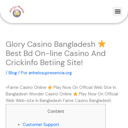
Ir
Me
al
QUIENES SOMOS
contenido
Glory Casino Bangladesh
Best Bd On-line Casino And
Crickinfo Betiing Site!
/
Blog
/ Por
anhelosupresencia.org
«Fame Casino Online
Play Now On Official Web Site In
Bangladesh Wonder Casino Online
Play Now On Official
Web Web-site In Bangladesh Fame Casino Bangladesh
Content
Customer Support