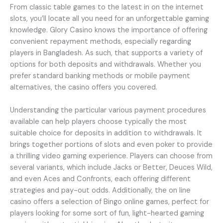
From classic table games to the latest in on the internet
slots, you’ll locate all you need for an unforgettable gaming
knowledge. Glory Casino knows the importance of offering
convenient repayment methods, especially regarding
players in Bangladesh. As such, that supports a variety of
options for both deposits and withdrawals. Whether you
prefer standard banking methods or mobile payment
alternatives, the casino offers you covered.
Understanding the particular various payment procedures
available can help players choose typically the most
suitable choice for deposits in addition to withdrawals. It
brings together portions of slots and even poker to provide
a thrilling video gaming experience. Players can choose from
several variants, which include Jacks or Better, Deuces Wild,
and even Aces and Confronts, each offering different
strategies and pay-out odds. Additionally, the on line
casino offers a selection of Bingo online games, perfect for
players looking for some sort of fun, light-hearted gaming