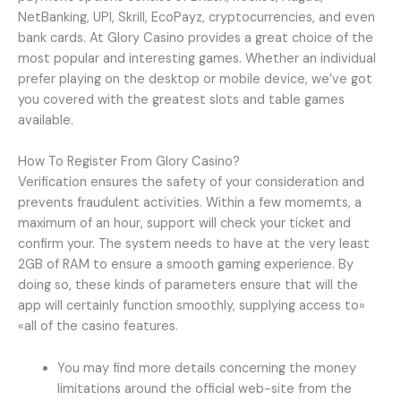
NetBanking, UPI, Skrill, EcoPayz, cryptocurrencies, and even
bank cards. At Glory Casino provides a great choice of the
most popular and interesting games. Whether an individual
prefer playing on the desktop or mobile device, we’ve got
you covered with the greatest slots and table games
available.
How To Register From Glory Casino?
Verification ensures the safety of your consideration and
prevents fraudulent activities. Within a few momemts, a
maximum of an hour, support will check your ticket and
confirm your. The system needs to have at the very least
2GB of RAM to ensure a smooth gaming experience. By
doing so, these kinds of parameters ensure that will the
app will certainly function smoothly, supplying access to»
«all of the casino features.
You may find more details concerning the money
limitations around the official web-site from the