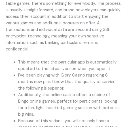
table games, there’s something for everybody. The process
is usually straightforward, and brand new players can quickly
access their account in addition to start enjoying the
various games and additional bonuses on offer. All
transactions and individual data are secured using SSL
encryption technology, meaning your own sensitive
information, such as banking particulars, remains
confidential.
This means that the particular app is automatically
updated to the latest version when you open it.
I’ve been playing with Glory Casino regarding 6
months now plus I know that the quality of service
the following is superior.
Additionally, the online casino offers a choice of
Bingo online games, perfect for participants looking
for a fun, light-hearted gaming session with potential
big wins.
Because of this variant, you will not only have a