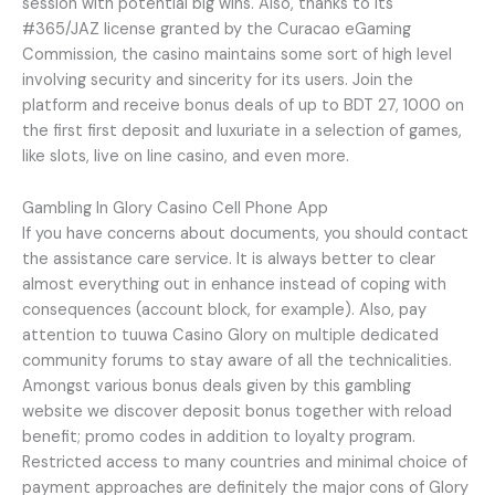
session with potential big wins. Also, thanks to its
#365/JAZ license granted by the Curacao eGaming
Commission, the casino maintains some sort of high level
involving security and sincerity for its users. Join the
platform and receive bonus deals of up to BDT 27, 1000 on
the first first deposit and luxuriate in a selection of games,
like slots, live on line casino, and even more.
Gambling In Glory Casino Cell Phone App
If you have concerns about documents, you should contact
the assistance care service. It is always better to clear
almost everything out in enhance instead of coping with
consequences (account block, for example). Also, pay
attention to tuuwa Casino Glory on multiple dedicated
community forums to stay aware of all the technicalities.
Amongst various bonus deals given by this gambling
website we discover deposit bonus together with reload
benefit; promo codes in addition to loyalty program.
Restricted access to many countries and minimal choice of
payment approaches are definitely the major cons of Glory