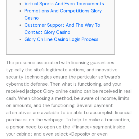
Virtual Sports And Even Tournaments
Promotions And Competitions Glory
Casino
Customer Support And The Way To
Contact Glory Casino
Glory On Line Casino Login Process
The presence associated with licensing guarantees
typically the site’s legitimate actions, and innovative
security technologies ensure the particular software’s
cybernetic defense. Then what is functioning, and your
received jackpot Glory online casino can be received in real
cash. When choosing a method, be aware of income, limits
on amounts, and the functioning. Several payment
alternatives are available to be able to accomplish financial
purchases on the webpage. To help to make a transaction,
a person need to open up the «Finance» segment inside
your cabinet and even select «Deposit» or even