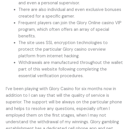
and even a personal supervisor.
There are also individual and even exclusive bonuses
created for a specific gamer.
Frequent players can join the Glory Online casino VIP
program, which often offers an array of special
benefits.
The site uses SSL encryption technologies to
protect the particular Glory casino overview
platform from internet hacking.
Withdrawals are manufactured throughout the wallet
part of this website following completing the
essential verification procedures.
I’ve been playing with Glory Casino for six months now in
addition to I can say that will the quality of service is
superior. The support will be always on the particular phone
and helps to resolve any questions, especially often I
employed them on the first stages, when I may not
understand the withdrawal of my winnings. Glory gambling
establishment has a dedicated cell phone app and net