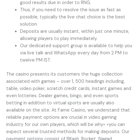
good results due in order to RNG.
Thus, if you need to resolve the issue as fast as
possible, typically the live chat choice is the best
solution.
Deposits are usually instant, within just one minute,
allowing players to play immediately.
Our dedicated support group is available to help you
via live talk and WhatsApp every day from 2 PM to
twelve PM IST.
The casino presents its customers the huge collection
associated with games – over 1, 500 headings including,
table, video poker, scratch credit cards, instant games and
even lotteries. Dealer games, bingo, and even sports
betting in addition to virtual sports are usually also
available on the site. At Fame Casino, we understand that
reliable payment options are crucial in video gaming
industry for our own players, which will be why» «you can
expect several trusted methods for making deposits. Our
payment options consist of BKash, Rocket, Nagad,