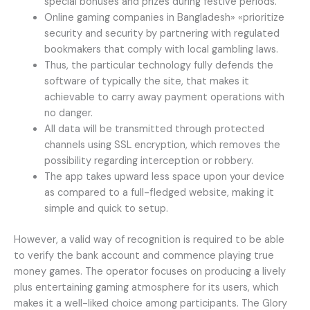
special bonuses and prizes during festive periods.
Online gaming companies in Bangladesh» «prioritize
security and security by partnering with regulated
bookmakers that comply with local gambling laws.
Thus, the particular technology fully defends the
software of typically the site, that makes it
achievable to carry away payment operations with
no danger.
All data will be transmitted through protected
channels using SSL encryption, which removes the
possibility regarding interception or robbery.
The app takes upward less space upon your device
as compared to a full-fledged website, making it
simple and quick to setup.
However, a valid way of recognition is required to be able
to verify the bank account and commence playing true
money games. The operator focuses on producing a lively
plus entertaining gaming atmosphere for its users, which
makes it a well-liked choice among participants. The Glory