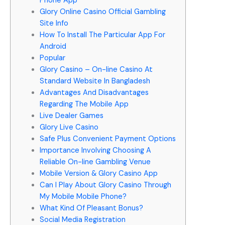
Phone App
Glory Online Casino Official Gambling
Site Info
How To Install The Particular App For
Android
Popular
Glory Casino – On-line Casino At
Standard Website In Bangladesh
Advantages And Disadvantages
Regarding The Mobile App
Live Dealer Games
Glory Live Casino
Safe Plus Convenient Payment Options
Importance Involving Choosing A
Reliable On-line Gambling Venue
Mobile Version & Glory Casino App
Can I Play About Glory Casino Through
My Mobile Mobile Phone?
What Kind Of Pleasant Bonus?
Social Media Registration